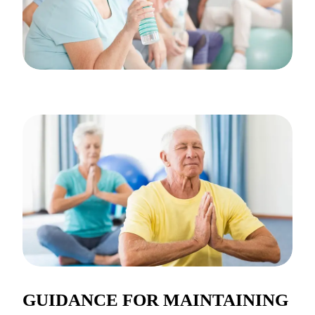
GUIDANCE FOR MAINTAINING