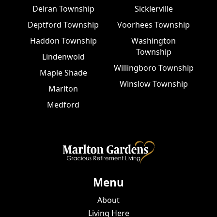
Delran Township
Sicklerville
Deptford Township
Voorhees Township
Haddon Township
Washington
Township
Lindenwold
Willingboro Township
Maple Shade
Winslow Township
Marlton
Medford
Menu
About
Living Here