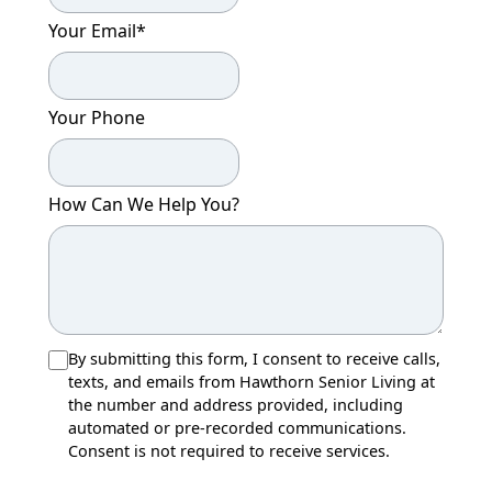
Your Email
*
Your Phone
How Can We Help You?
By submitting this form, I consent to receive calls,
texts, and emails from Hawthorn Senior Living at
the number and address provided, including
automated or pre-recorded communications.
Consent is not required to receive services.