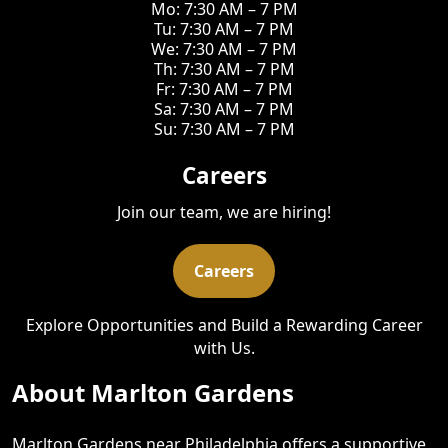
Mo: 7:30 AM – 7 PM
Tu: 7:30 AM – 7 PM
We: 7:30 AM – 7 PM
Th: 7:30 AM – 7 PM
Fr: 7:30 AM – 7 PM
Sa: 7:30 AM – 7 PM
Su: 7:30 AM – 7 PM
Careers
Join our team, we are hiring!
Careers
Explore Opportunities and Build a Rewarding Career
with Us.
About Marlton Gardens
Marlton Gardens near Philadelphia offers a supportive