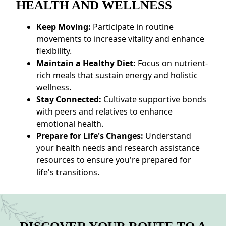
HEALTH AND WELLNESS
Keep Moving:
Participate in routine
movements to increase vitality and enhance
flexibility.
Maintain a Healthy Diet:
Focus on nutrient-
rich meals that sustain energy and holistic
wellness.
Stay Connected:
Cultivate supportive bonds
with peers and relatives to enhance
emotional health.
Prepare for Life's Changes:
Understand
your health needs and research assistance
resources to ensure you're prepared for
life's transitions.