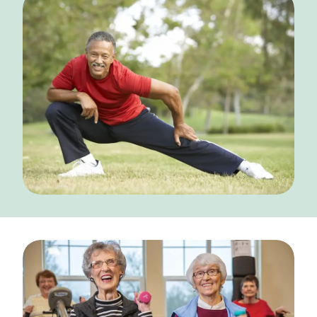
NEARBY ATTRACTIONS
FLOOR PLANS
SUPPORT & RESOURCES
SELECTING YOUR IDEAL COMMUNITY
MANAGING COSTS
SENIOR HEALTH AND WELLNESS
COMMUNITY LIVING
BLOG
FAQ
GALLERY