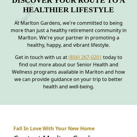
DISCOVER YOUR ROUTE TO A
HEALTHIER LIFESTYLE
At Marlton Gardens, we're committed to being
more than just a healthy retirement community in
Marlton. We're your partner in promoting a
healthy, happy, and vibrant lifestyle.
Get in touch with us at
(856) 267-0201
today to
find out more about our Senior Health and
Wellness programs available in Marlton and how
we can provide guidance on your trip to better
health and well-being.
Fall In Love With Your New Home