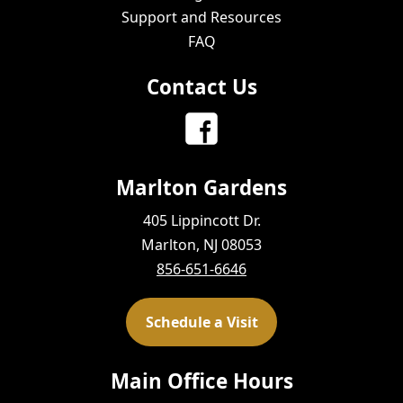
Support and Resources
FAQ
Contact Us
Marlton Gardens
405 Lippincott Dr.
Marlton, NJ 08053
856-651-6646
Schedule a Visit
Main Office Hours