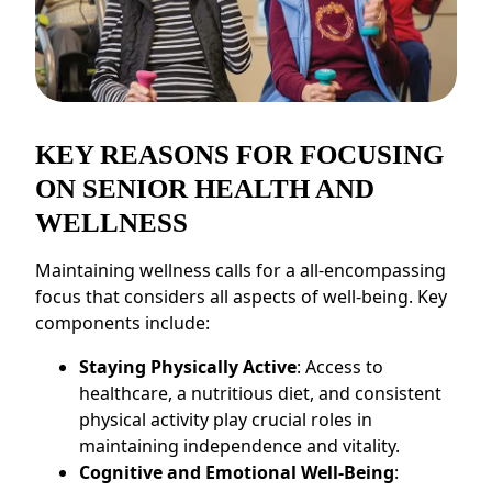
CONTACT US
Schedule a Visit
(856) 651-6646
KEY REASONS FOR FOCUSING
ON SENIOR HEALTH AND
WELLNESS
Maintaining wellness calls for a all-encompassing
focus that considers all aspects of well-being. Key
components include:
Staying Physically Active
: Access to
healthcare, a nutritious diet, and consistent
physical activity play crucial roles in
maintaining independence and vitality.
Cognitive and Emotional Well-Being
: