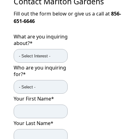
Contact
Marlton Gardens
Fill out the form below or give us a call at
856-
651-6646
What are you inquiring
about?
*
Who are you inquiring
for?
*
Your First Name
*
Your Last Name
*