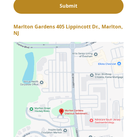
Marlton Gardens 405 Lippincott Dr., Marlton,
NJ