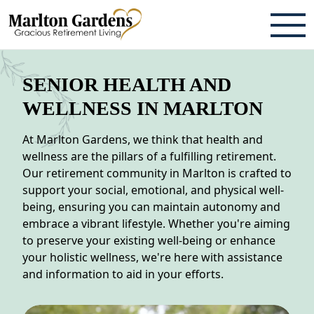
ABOUT
SENIOR HEALTH AND
TESTIMONIALS & REVIEWS
WELLNESS IN MARLTON
CAREERS
At Marlton Gardens, we think that health and
wellness are the pillars of a fulfilling retirement.
LIVING HERE
Our retirement community in Marlton is crafted to
support your social, emotional, and physical well-
COMMUNITY AMENITIES
being, ensuring you can maintain autonomy and
embrace a vibrant lifestyle. Whether you're aiming
CULINARY SERVICES
to preserve your existing well-being or enhance
your holistic wellness, we're here with assistance
RESIDENT TRAVEL PROGRAM
and information to aid in your efforts.
ACTIVITIES & EVENTS