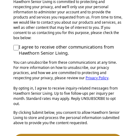
Hawthorn Senior Living is committed to protecting and
respecting your privacy, and we’ll only use your personal
information to administer your account and to provide the
products and services you requested from us. From time to time,
we would like to contact you about our products and services, as
well as other content that may be of interest to you. If you
consent to us contacting you for this purpose, please check the
box below:
I agree to receive other communications from
Hawthorn Senior Living.
You can unsubscribe from these communications at any time.
For more information on how to unsubscribe, our privacy
practices, and how we are committed to protecting and
respecting your privacy, please review our
Privacy Policy
.
By opting in, I agree to receive inquiry-related messages from
Hawthorn Senior Living. Up to five follow-ups per inquiry per
month. Standard rates may apply. Reply UNSUBSCRIBE to opt
out.
By clicking Submit below, you consent to allow Hawthorn Senior
Living to store and process the personal information submitted
above to provide you the content requested.