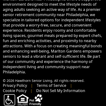
environment designed to meet the lifestyle needs of
aging adults seeking an active way of life. As a premier
senior retirement community near Philadelphia, we
specialize in tailored options for independent lifestyles
that provide a worry-free, secure, and convenient
experience. Residents enjoy roomy and comfortable
living spaces, gourmet meals prepared by expert chefs,
fun and enriching activities, and proximity to nearby
attractions. With a focus on creating meaningful bonds
and enhancing well-being, Marlton Gardens empowers
seniors to lead a vibrant and self-sufficient life. Be part
of our community and experience the harmony of
independent living and community support near
Philadelphia.
© 2026 Hawthorn Senior Living. All rights reserved.
Privacy Policy
Terms of Service
Cookie Policy
Do Not Sell My Information