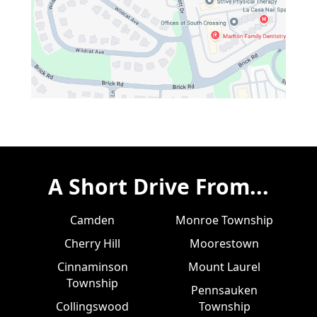
A Short Drive From...
Camden
Monroe Township
Cherry Hill
Moorestown
Cinnaminson
Mount Laurel
Township
Pennsauken
Collingswood
Township