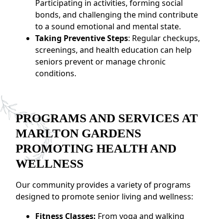
Participating in activities, forming social
bonds, and challenging the mind contribute
to a sound emotional and mental state.
Taking Preventive Steps
: Regular checkups,
screenings, and health education can help
seniors prevent or manage chronic
conditions.
PROGRAMS AND SERVICES AT
MARLTON GARDENS
PROMOTING HEALTH AND
WELLNESS
Our community provides a variety of programs
designed to promote senior living and wellness:
Fitness Classes:
From yoga and walking