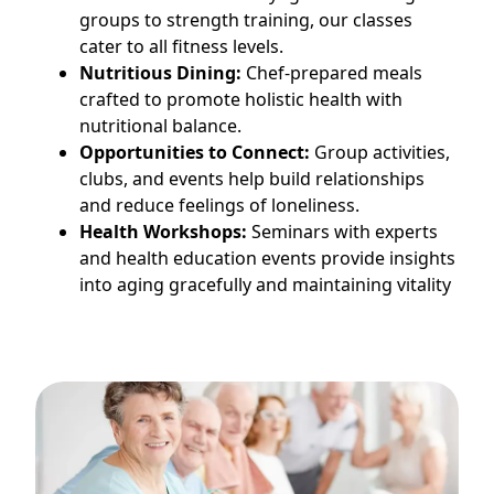
groups to strength training, our classes
cater to all fitness levels.
Nutritious Dining:
Chef-prepared meals
crafted to promote holistic health with
nutritional balance.
Opportunities to Connect:
Group activities,
clubs, and events help build relationships
and reduce feelings of loneliness.
Health Workshops:
Seminars with experts
and health education events provide insights
into aging gracefully and maintaining vitality