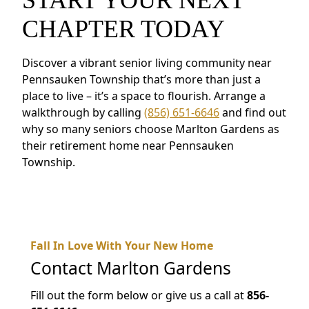
CHAPTER TODAY
Discover a vibrant senior living community near
Pennsauken Township that’s more than just a
place to live – it’s a space to flourish. Arrange a
walkthrough by calling
(856) 651-6646
and find out
why so many seniors choose Marlton Gardens as
their retirement home near Pennsauken
Township.
Fall In Love With Your New Home
Contact
Marlton Gardens
Fill out the form below or give us a call at
856-