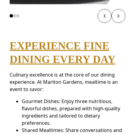
EXPERIENCE FINE
DINING EVERY DAY
Culinary excellence is at the core of our dining
experience. At Marlton Gardens, mealtime is an
event to savor:
Gourmet Dishes: Enjoy three nutritious,
flavorful dishes, prepared with high-quality
ingredients and tailored to dietary
preferences.
Shared Mealtimes: Share conversations and