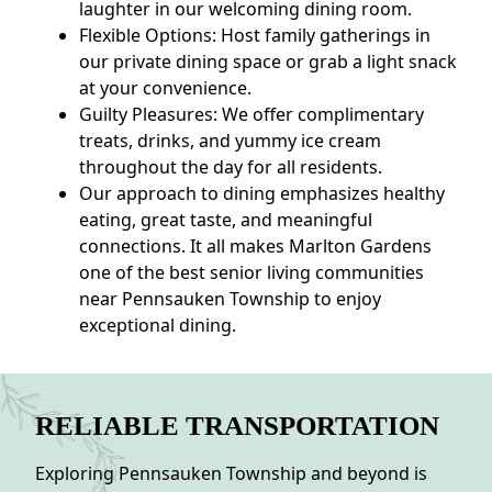
laughter in our welcoming dining room.
Flexible Options: Host family gatherings in
our private dining space or grab a light snack
at your convenience.
Guilty Pleasures: We offer complimentary
treats, drinks, and yummy ice cream
throughout the day for all residents.
Our approach to dining emphasizes healthy
eating, great taste, and meaningful
connections. It all makes Marlton Gardens
one of the best senior living communities
near Pennsauken Township to enjoy
exceptional dining.
RELIABLE TRANSPORTATION
Exploring Pennsauken Township and beyond is