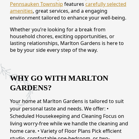
Pennsauken Township
features
carefully selected
CONTACT US
amenities
, great services, and a engaging
environment tailored to enhance your well-being.
Schedule a Visit
(856) 651-6646
Whether you’re looking for a break from
household chores, exciting opportunities, or
lasting relationships, Marlton Gardens is here to
be by your side every step of the way.
WHY GO WITH MARLTON
GARDENS?
Your home at Marlton Gardens is tailored to suit
your personal taste and needs. We offer: •
Scheduled Housekeeping and Cleaning Focus on
living worry-free while we handle the cleaning and
home care. • Variety of Floor Plans Pick efficient
studio, comfortable one-bedroom, or two-