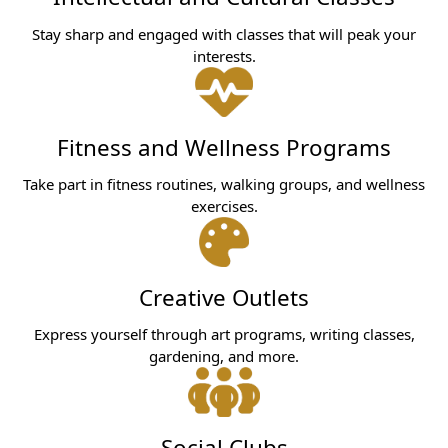
Stay sharp and engaged with classes that will peak your
interests.
Fitness and Wellness Programs
Take part in fitness routines, walking groups, and wellness
exercises.
Creative Outlets
Express yourself through art programs, writing classes,
gardening, and more.
Social Clubs