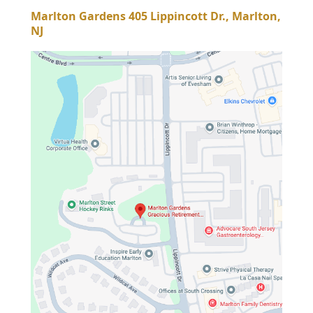
Marlton Gardens 405 Lippincott Dr., Marlton,
NJ