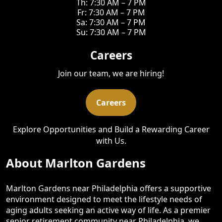
Th: 7:30 AM – 7 PM
Fr: 7:30 AM – 7 PM
Sa: 7:30 AM – 7 PM
Su: 7:30 AM – 7 PM
Careers
Join our team, we are hiring!
Careers
Explore Opportunities and Build a Rewarding Career
with Us.
About Marlton Gardens
Marlton Gardens near Philadelphia offers a supportive
environment designed to meet the lifestyle needs of
aging adults seeking an active way of life. As a premier
senior retirement community near Philadelphia, we