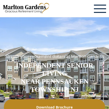
ABOUT
TESTIMONIALS & REVIEWS
CAREERS
Stretch your retirement dollars at Marlton Gardens
LIVING HERE
INDEPENDENT SENIOR
COMMUNITY AMENITIES
LIVING
CULINARY SERVICES
NEAR PENNSAUKEN
TOWNSHIP, NJ
RESIDENT TRAVEL PROGRAM
ACTIVITIES & EVENTS
Download Brochure