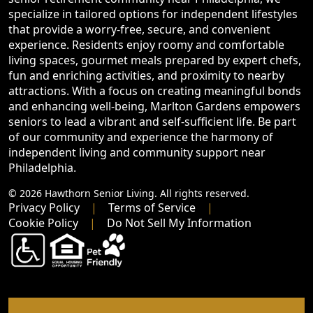
specialize in tailored options for independent lifestyles
that provide a worry-free, secure, and convenient
experience. Residents enjoy roomy and comfortable
living spaces, gourmet meals prepared by expert chefs,
fun and enriching activities, and proximity to nearby
attractions. With a focus on creating meaningful bonds
and enhancing well-being, Marlton Gardens empowers
seniors to lead a vibrant and self-sufficient life. Be part
of our community and experience the harmony of
independent living and community support near
Philadelphia.
© 2026 Hawthorn Senior Living. All rights reserved.
Privacy Policy
Terms of Service
Cookie Policy
Do Not Sell My Information