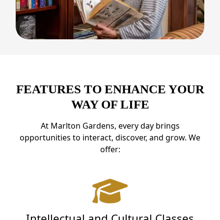
FEATURES TO ENHANCE YOUR
WAY OF LIFE
At Marlton Gardens, every day brings
opportunities to interact, discover, and grow. We
offer:
Intellectual and Cultural Classes