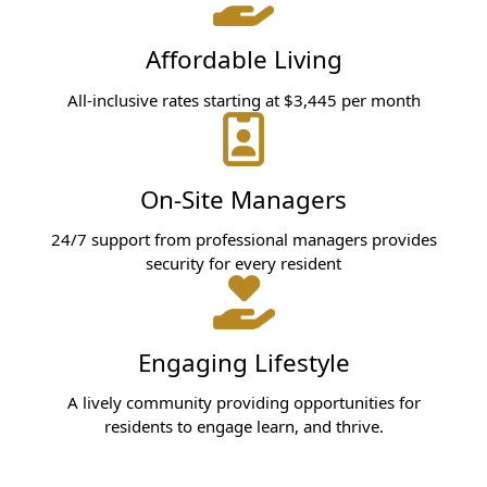
Affordable Living
All-inclusive rates starting at $3,445 per month
On-Site Managers
24/7 support from professional managers provides
security for every resident
Engaging Lifestyle
A lively community providing opportunities for
residents to engage learn, and thrive.