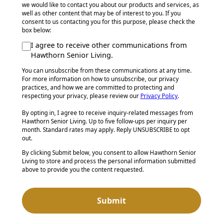
we would like to contact you about our products and services, as
well as other content that may be of interest to you. If you
consent to us contacting you for this purpose, please check the
box below:
I agree to receive other communications from
Hawthorn Senior Living.
You can unsubscribe from these communications at any time.
For more information on how to unsubscribe, our privacy
practices, and how we are committed to protecting and
respecting your privacy, please review our
Privacy Policy
.
By opting in, I agree to receive inquiry-related messages from
Hawthorn Senior Living. Up to five follow-ups per inquiry per
month. Standard rates may apply. Reply UNSUBSCRIBE to opt
out.
By clicking Submit below, you consent to allow Hawthorn Senior
Living to store and process the personal information submitted
above to provide you the content requested.