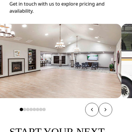
Get in touch with us to explore pricing and
availability.
START YOUR NEXT