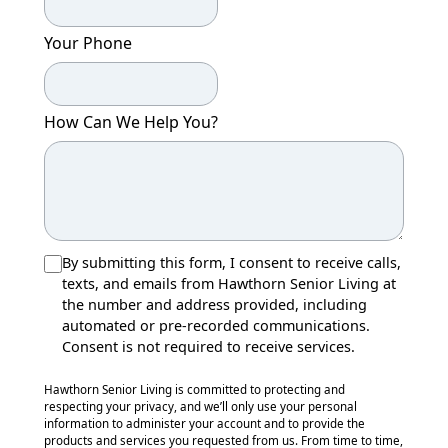
Your Phone
How Can We Help You?
By submitting this form, I consent to receive calls,
texts, and emails from Hawthorn Senior Living at
the number and address provided, including
automated or pre-recorded communications.
Consent is not required to receive services.
Hawthorn Senior Living is committed to protecting and
respecting your privacy, and we’ll only use your personal
information to administer your account and to provide the
products and services you requested from us. From time to time,