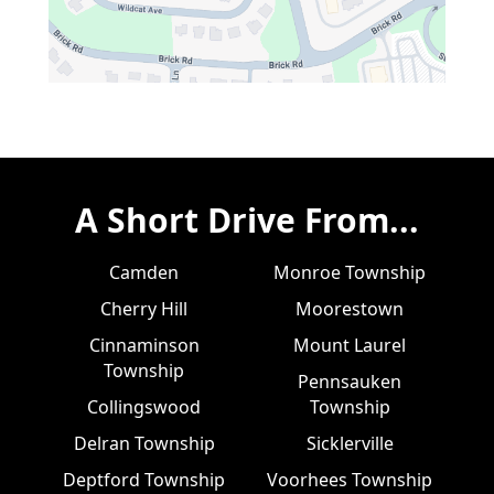
A Short Drive From...
Camden
Monroe Township
Cherry Hill
Moorestown
Cinnaminson
Mount Laurel
Township
Pennsauken
Collingswood
Township
Delran Township
Sicklerville
Deptford Township
Voorhees Township