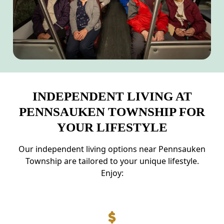
INDEPENDENT LIVING AT
PENNSAUKEN TOWNSHIP FOR
YOUR LIFESTYLE
Our independent living options near Pennsauken
Township are tailored to your unique lifestyle.
Enjoy: