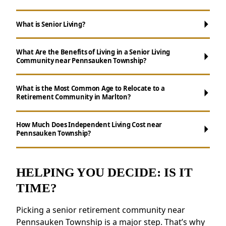
What is Senior Living?
What Are the Benefits of Living in a Senior Living
Community near Pennsauken Township?
What is the Most Common Age to Relocate to a
Retirement Community in Marlton?
Maintenance-Free Living:
Say goodbye to
How Much Does Independent Living Cost near
Pennsauken Township?
chores like cooking, cleaning, and yard work.
Social Opportunities:
Participate in daily
activities, events, and group outings to
HELPING YOU DECIDE: IS IT
maintain connections.
TIME?
Wellness Support:
Access to nutritious
meals, health resources, and fitness
Picking a senior retirement community near
programs.
Pennsauken Township is a major step. That’s why
Security and Safety Features:
Features like