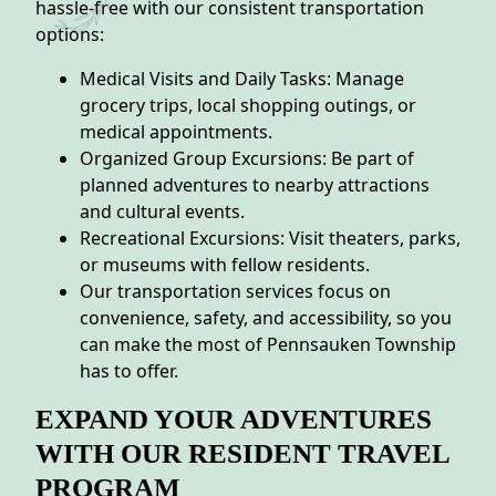
hassle-free with our consistent transportation
options:
Medical Visits and Daily Tasks: Manage
grocery trips, local shopping outings, or
medical appointments.
Organized Group Excursions: Be part of
planned adventures to nearby attractions
and cultural events.
Recreational Excursions: Visit theaters, parks,
or museums with fellow residents.
Our transportation services focus on
convenience, safety, and accessibility, so you
can make the most of Pennsauken Township
has to offer.
EXPAND YOUR ADVENTURES
WITH OUR RESIDENT TRAVEL
PROGRAM