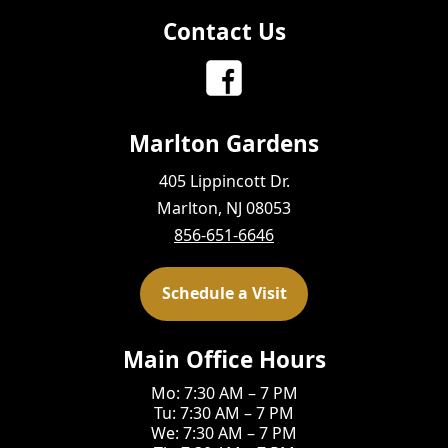
Contact Us
Marlton Gardens
405 Lippincott Dr.
Marlton, NJ 08053
856-651-6646
Schedule a Visit
Main Office Hours
Mo: 7:30 AM – 7 PM
Tu: 7:30 AM – 7 PM
We: 7:30 AM – 7 PM