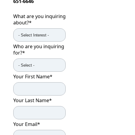
651-6646
What are you inquiring
about?
*
Who are you inquiring
for?
*
Your First Name
*
Your Last Name
*
Your Email
*