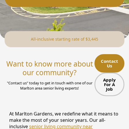
NEARBY ATTRACTIONS
FLOOR PLANS
SUPPORT & RESOURCES
All-inclusive starting rate of $3,445
SELECTING YOUR IDEAL COMMUNITY
MANAGING COSTS
Contact
Want to know more about
Us
SENIOR HEALTH AND WELLNESS
our community?
Apply
COMMUNITY LIVING
"Contact us" today to get in touch with one of our
For A
Marlton area senior living experts!
Job
BLOG
FAQ
At Marlton Gardens, we redefine what it means to
make the most of your senior years. Our all-
GALLERY
inclusive
senior living community near