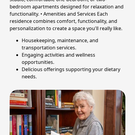
bedroom apartments designed for relaxation and
functionality. • Amenities and Services Each
residence combines comfort, functionality, and
personalization to create a space you'll really like.
Housekeeping, maintenance, and
transportation services.
Engaging activities and wellness
opportunities.
Delicious offerings supporting your dietary
needs.