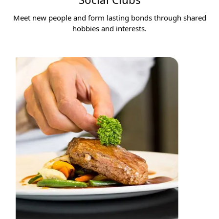
Meet new people and form lasting bonds through shared
hobbies and interests.