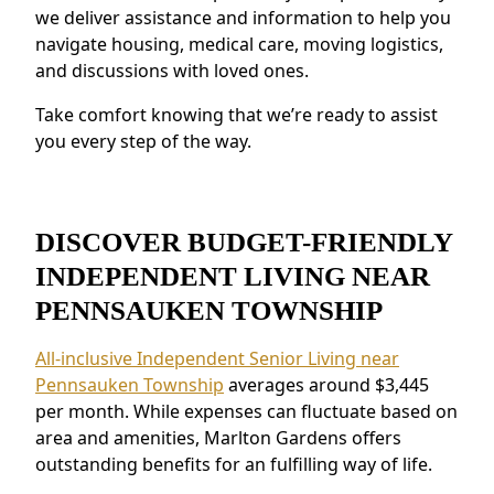
we deliver assistance and information to help you
secure staffing and emergency systems
navigate housing, medical care, moving logistics,
provide peace of mind.
and discussions with loved ones.
Residents near Pennsauken Township
appreciate the connected environment and
Take comfort knowing that we’re ready to assist
the ability to make meaningful relationships.
you every step of the way.
DISCOVER BUDGET-FRIENDLY
INDEPENDENT LIVING NEAR
PENNSAUKEN TOWNSHIP
All-inclusive Independent Senior Living near
Pennsauken Township
averages around $3,445
per month. While expenses can fluctuate based on
area and amenities, Marlton Gardens offers
outstanding benefits for an fulfilling way of life.