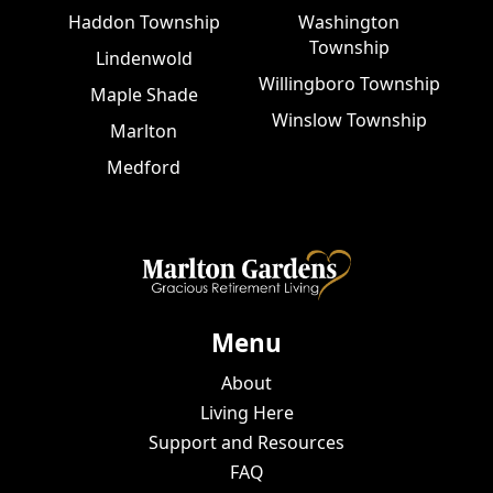
Haddon Township
Washington
Township
Lindenwold
Willingboro Township
Maple Shade
Winslow Township
Marlton
Medford
Menu
About
Living Here
Support and Resources
FAQ