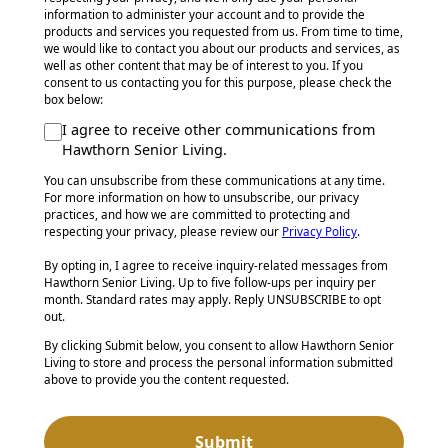
information to administer your account and to provide the
products and services you requested from us. From time to time,
we would like to contact you about our products and services, as
well as other content that may be of interest to you. If you
consent to us contacting you for this purpose, please check the
box below:
I agree to receive other communications from
Hawthorn Senior Living.
You can unsubscribe from these communications at any time.
For more information on how to unsubscribe, our privacy
practices, and how we are committed to protecting and
respecting your privacy, please review our
Privacy Policy
.
By opting in, I agree to receive inquiry-related messages from
Hawthorn Senior Living. Up to five follow-ups per inquiry per
month. Standard rates may apply. Reply UNSUBSCRIBE to opt
out.
By clicking Submit below, you consent to allow Hawthorn Senior
Living to store and process the personal information submitted
above to provide you the content requested.