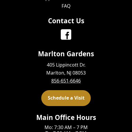
FAQ
Contact Us
Marlton Gardens
405 Lippincott Dr.
Marlton, NJ 08053
856-651-6646
Schedule a Visit
Main Office Hours
Mo: 7:30 AM – 7 PM