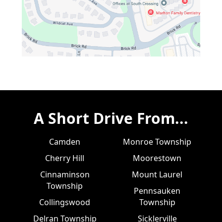
A Short Drive From...
Camden
Monroe Township
Cherry Hill
Moorestown
Cinnaminson
Mount Laurel
Township
Pennsauken
Collingswood
Township
Delran Township
Sicklerville