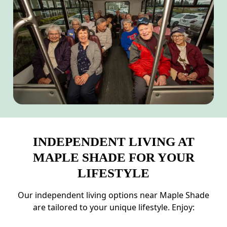
INDEPENDENT LIVING AT
MAPLE SHADE FOR YOUR
LIFESTYLE
Our independent living options near Maple Shade
are tailored to your unique lifestyle. Enjoy: