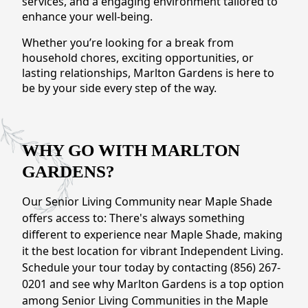
services, and a engaging environment tailored to
CONTACT US
enhance your well-being.
Whether you’re looking for a break from
Schedule a Visit
(856) 651-6646
household chores, exciting opportunities, or
lasting relationships, Marlton Gardens is here to
be by your side every step of the way.
WHY GO WITH MARLTON
GARDENS?
Our Senior Living Community near Maple Shade
offers access to: There's always something
different to experience near Maple Shade, making
it the best location for vibrant Independent Living.
Schedule your tour today by contacting (856) 267-
0201 and see why Marlton Gardens is a top option
among Senior Living Communities in the Maple