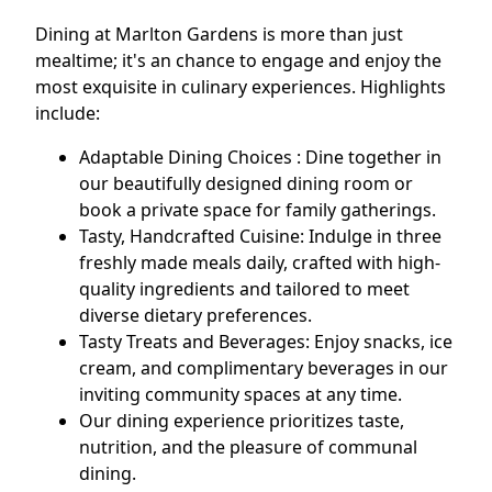
Dining at Marlton Gardens is more than just
mealtime; it's an chance to engage and enjoy the
most exquisite in culinary experiences. Highlights
include:
Adaptable Dining Choices : Dine together in
our beautifully designed dining room or
book a private space for family gatherings.
Tasty, Handcrafted Cuisine: Indulge in three
freshly made meals daily, crafted with high-
quality ingredients and tailored to meet
diverse dietary preferences.
Tasty Treats and Beverages: Enjoy snacks, ice
cream, and complimentary beverages in our
inviting community spaces at any time.
Our dining experience prioritizes taste,
nutrition, and the pleasure of communal
dining.