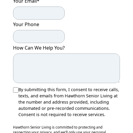
Your Email
*
Your Phone
How Can We Help You?
By submitting this form, I consent to receive calls,
texts, and emails from Hawthorn Senior Living at
the number and address provided, including
automated or pre-recorded communications.
Consent is not required to receive services.
Hawthorn Senior Living is committed to protecting and
respecting your privacy, and we’ll only use your personal