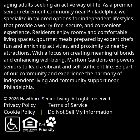
aging adults seeking an active way of life. As a premier
senior retirement community near Philadelphia, we
specialize in tailored options for independent lifestyles
that provide a worry-free, secure, and convenient
experience. Residents enjoy roomy and comfortable
living spaces, gourmet meals prepared by expert chefs,
fun and enriching activities, and proximity to nearby
attractions. With a focus on creating meaningful bonds
and enhancing well-being, Marlton Gardens empowers
seniors to lead a vibrant and self-sufficient life. Be part
of our community and experience the harmony of
independent living and community support near
Philadelphia.
© 2026 Hawthorn Senior Living. All rights reserved.
Privacy Policy
Terms of Service
Cookie Policy
Do Not Sell My Information