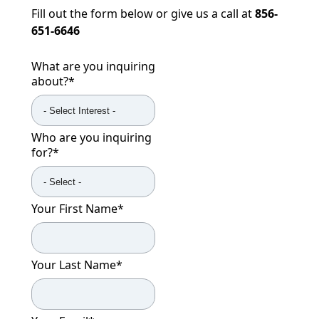
Fill out the form below or give us a call at
856-
651-6646
What are you inquiring
about?
*
Who are you inquiring
for?
*
Your First Name
*
Your Last Name
*