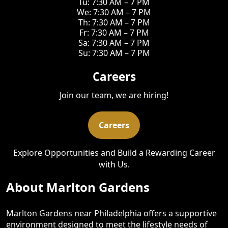
Tu: 7:30 AM – 7 PM
We: 7:30 AM – 7 PM
Th: 7:30 AM – 7 PM
Fr: 7:30 AM – 7 PM
Sa: 7:30 AM – 7 PM
Su: 7:30 AM – 7 PM
Careers
Join our team, we are hiring!
Careers
Explore Opportunities and Build a Rewarding Career
with Us.
About Marlton Gardens
Marlton Gardens near Philadelphia offers a supportive
environment designed to meet the lifestyle needs of