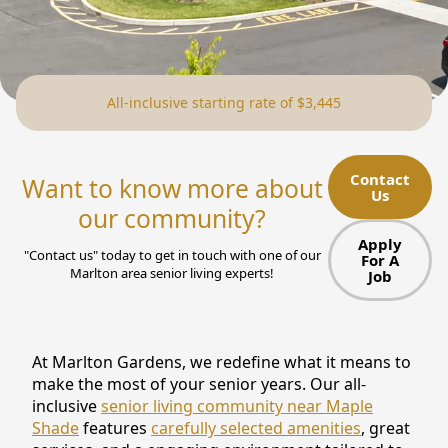
NEARBY ATTRACTIONS
FLOOR PLANS
All-inclusive starting rate of $3,445
SUPPORT & RESOURCES
SELECTING YOUR IDEAL COMMUNITY
Contact
Want to know more about
Us
MANAGING COSTS
our community?
SENIOR HEALTH AND WELLNESS
Apply
"Contact us" today to get in touch with one of our
For A
Marlton area senior living experts!
Job
COMMUNITY LIVING
BLOG
At Marlton Gardens, we redefine what it means to
FAQ
make the most of your senior years. Our all-
inclusive
senior living community near Maple
GALLERY
Shade
features
carefully selected amenities
, great