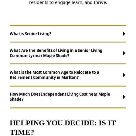
residents to engage learn, and thrive.
What is Senior Living?
What Are the Benefits of Living in a Senior Living
Community near Maple Shade?
What is the Most Common Age to Relocate to a
Retirement Community in Marlton?
Maintenance-Free Living:
Say goodbye to
chores like cooking, cleaning, and yard work.
How Much Does Independent Living Cost near Maple
Shade?
Social Opportunities:
Participate in daily
activities, events, and group outings to
maintain connections.
HELPING YOU DECIDE: IS IT
Wellness Support:
Access to nutritious
TIME?
meals, health resources, and fitness