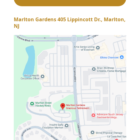
Marlton Gardens 405 Lippincott Dr., Marlton,
NJ