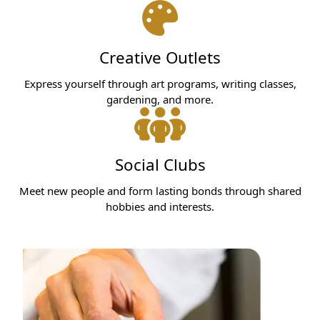
Creative Outlets
Express yourself through art programs, writing classes,
gardening, and more.
Social Clubs
Meet new people and form lasting bonds through shared
hobbies and interests.