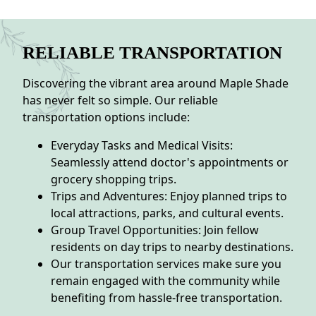
RELIABLE TRANSPORTATION
Discovering the vibrant area around Maple Shade
has never felt so simple. Our reliable
transportation options include:
Everyday Tasks and Medical Visits:
Seamlessly attend doctor's appointments or
grocery shopping trips.
Trips and Adventures: Enjoy planned trips to
local attractions, parks, and cultural events.
Group Travel Opportunities: Join fellow
residents on day trips to nearby destinations.
Our transportation services make sure you
remain engaged with the community while
benefiting from hassle-free transportation.