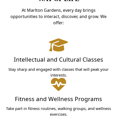
At Marlton Gardens, every day brings
opportunities to interact, discover, and grow. We
offer:
Intellectual and Cultural Classes
Stay sharp and engaged with classes that will peak your
interests.
Fitness and Wellness Programs
Take part in fitness routines, walking groups, and wellness
exercises.