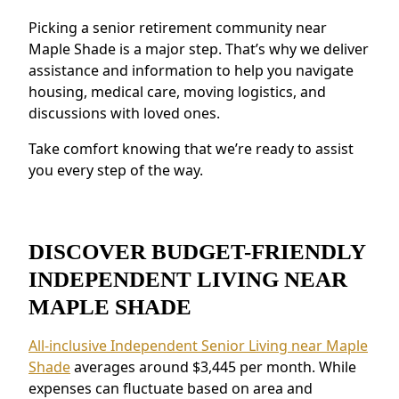
programs.
Picking a senior retirement community near
Security and Safety Features:
Features like
Maple Shade is a major step. That’s why we deliver
secure staffing and emergency systems
assistance and information to help you navigate
provide peace of mind.
housing, medical care, moving logistics, and
Residents near Maple Shade appreciate the
discussions with loved ones.
connected environment and the ability to
make meaningful relationships.
Take comfort knowing that we’re ready to assist
you every step of the way.
DISCOVER BUDGET-FRIENDLY
INDEPENDENT LIVING NEAR
MAPLE SHADE
All-inclusive Independent Senior Living near Maple
Shade
averages around $3,445 per month. While
expenses can fluctuate based on area and