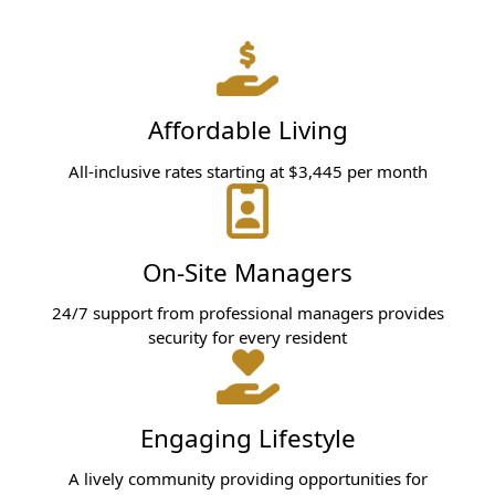
Affordable Living
All-inclusive rates starting at $3,445 per month
On-Site Managers
24/7 support from professional managers provides
security for every resident
Engaging Lifestyle
A lively community providing opportunities for