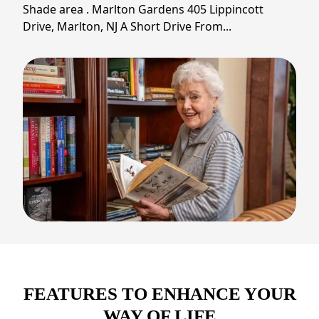
Shade area . Marlton Gardens 405 Lippincott
Drive, Marlton, NJ A Short Drive From...
FEATURES TO ENHANCE YOUR
WAY OF LIFE