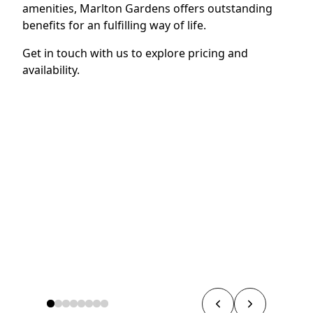
amenities, Marlton Gardens offers outstanding
benefits for an fulfilling way of life.
Get in touch with us to explore pricing and
availability.