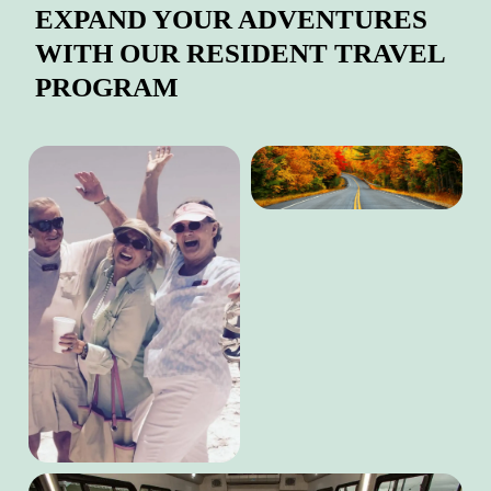
EXPAND YOUR ADVENTURES
WITH OUR RESIDENT TRAVEL
PROGRAM