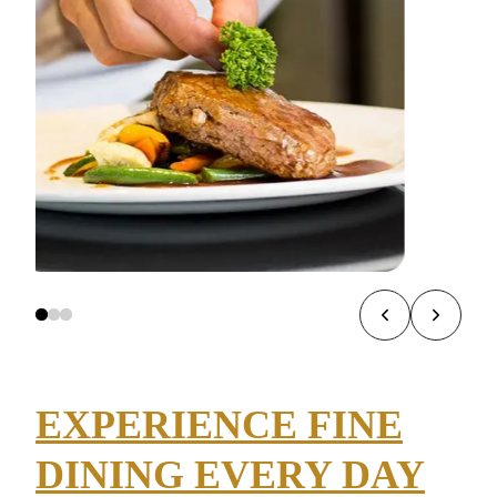
EXPERIENCE FINE
DINING EVERY DAY