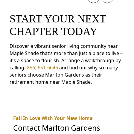
START YOUR NEXT
CHAPTER TODAY
Discover a vibrant senior living community near
Maple Shade that’s more than just a place to live –
it’s a space to flourish. Arrange a walkthrough by
calling
(856) 651-6646
and find out why so many
seniors choose Marlton Gardens as their
retirement home near Maple Shade.
Fall In Love With Your New Home
Contact
Marlton Gardens