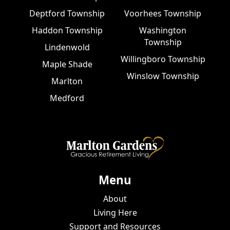
Deptford Township
Voorhees Township
Haddon Township
Washington
Township
Lindenwold
Willingboro Township
Maple Shade
Winslow Township
Marlton
Medford
Menu
About
Living Here
Support and Resources