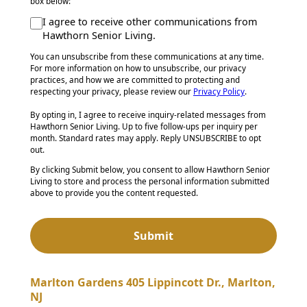
box below:
I agree to receive other communications from
Hawthorn Senior Living.
You can unsubscribe from these communications at any time.
For more information on how to unsubscribe, our privacy
practices, and how we are committed to protecting and
respecting your privacy, please review our
Privacy Policy
.
By opting in, I agree to receive inquiry-related messages from
Hawthorn Senior Living. Up to five follow-ups per inquiry per
month. Standard rates may apply. Reply UNSUBSCRIBE to opt
out.
By clicking Submit below, you consent to allow Hawthorn Senior
Living to store and process the personal information submitted
above to provide you the content requested.
Marlton Gardens 405 Lippincott Dr., Marlton,
NJ