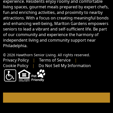
experience. Residents enjoy roomy and comfortable
living spaces, gourmet meals prepared by expert chefs,
fun and enriching activities, and proximity to nearby
attractions. With a focus on creating meaningful bonds
and enhancing well-being, Marlton Gardens empowers
seniors to lead a vibrant and self-sufficient life. Be part
of our community and experience the harmony of
independent living and community support near
Philadelphia.
© 2026 Hawthorn Senior Living. All rights reserved.
Privacy Policy
Terms of Service
Cookie Policy
Do Not Sell My Information