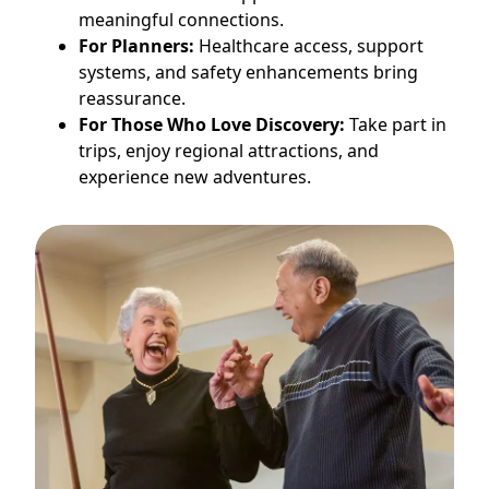
meaningful connections.
For Planners:
Healthcare access, support
systems, and safety enhancements bring
reassurance.
For Those Who Love Discovery:
Take part in
trips, enjoy regional attractions, and
experience new adventures.