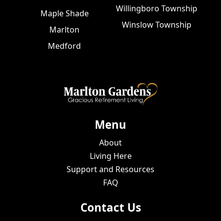
Willingboro Township
Maple Shade
Winslow Township
Marlton
Medford
Menu
About
Living Here
Support and Resources
FAQ
Contact Us