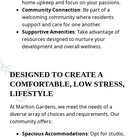
home upkeep and focus on your passions.
Community Connection
: Be part of a
welcoming community where residents
support and care for one another.
Supportive Amenities
: Take advantage of
resources designed to nurture your
development and overall wellness.
DESIGNED TO CREATE A
COMFORTABLE, LOW STRESS,
LIFESTYLE
At Marlton Gardens, we meet the needs of a
diverse array of choices and requirements. Our
community offers:
Spacious Accommodations
: Opt for studio,