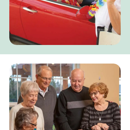
CONTACT US
Schedule a Visit
(856) 651-6646