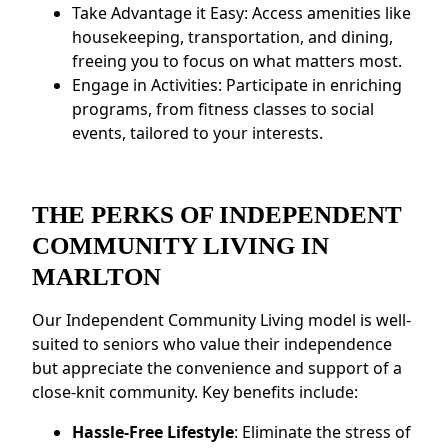
Take Advantage it Easy: Access amenities like
housekeeping, transportation, and dining,
freeing you to focus on what matters most.
Engage in Activities: Participate in enriching
programs, from fitness classes to social
events, tailored to your interests.
THE PERKS OF INDEPENDENT
COMMUNITY LIVING IN
MARLTON
Our Independent Community Living model is well-
suited to seniors who value their independence
but appreciate the convenience and support of a
close-knit community. Key benefits include:
Hassle-Free Lifestyle
: Eliminate the stress of