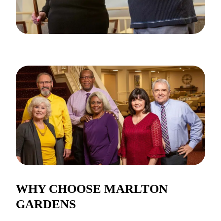
WHY CHOOSE MARLTON
GARDENS