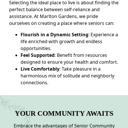
Selecting the ideal place to live is about finding the
perfect balance between self-reliance and
assistance. At Marlton Gardens, we pride
ourselves on creating a place where seniors can:
Flourish in a Dynamic Setting
: Experience a
life enriched with growth and endless
opportunities.
Feel Supported
: Benefit from resources
designed to ensure your health and comfort.
Live Comfortably
: Take pleasure in a
harmonious mix of solitude and neighborly
connections.
YOUR COMMUNITY AWAITS
Embrace the advantages of Senior Community