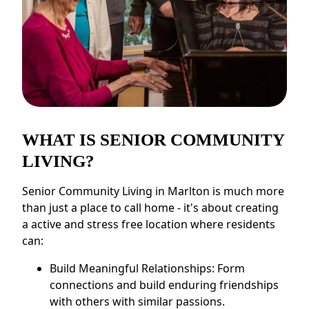
WHAT IS SENIOR COMMUNITY
LIVING?
Senior Community Living in Marlton is much more
than just a place to call home - it's about creating
a active and stress free location where residents
can:
Build Meaningful Relationships: Form
connections and build enduring friendships
with others with similar passions.