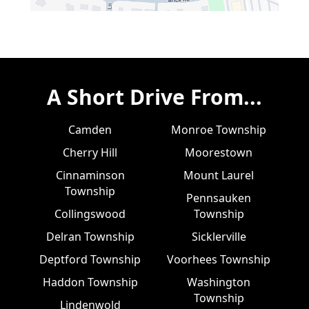
A Short Drive From...
Camden
Monroe Township
Cherry Hill
Moorestown
Cinnaminson
Mount Laurel
Township
Pennsauken
Collingswood
Township
Delran Township
Sicklerville
Deptford Township
Voorhees Township
Haddon Township
Washington
Township
Lindenwold