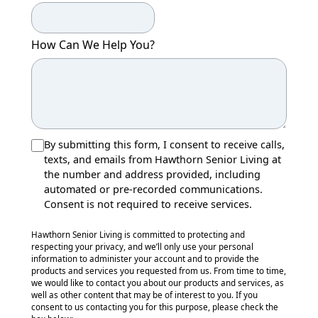
How Can We Help You?
By submitting this form, I consent to receive calls,
texts, and emails from Hawthorn Senior Living at
the number and address provided, including
automated or pre-recorded communications.
Consent is not required to receive services.
Hawthorn Senior Living is committed to protecting and
respecting your privacy, and we’ll only use your personal
information to administer your account and to provide the
products and services you requested from us. From time to time,
we would like to contact you about our products and services, as
well as other content that may be of interest to you. If you
consent to us contacting you for this purpose, please check the