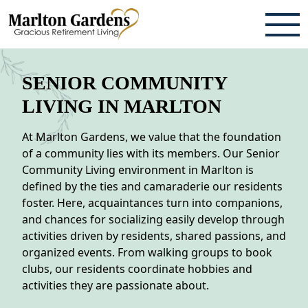
ABOUT
SENIOR COMMUNITY
TESTIMONIALS & REVIEWS
LIVING IN MARLTON
CAREERS
At Marlton Gardens, we value that the foundation
of a community lies with its members. Our Senior
LIVING HERE
Community Living environment in Marlton is
defined by the ties and camaraderie our residents
COMMUNITY AMENITIES
foster. Here, acquaintances turn into companions,
and chances for socializing easily develop through
CULINARY SERVICES
activities driven by residents, shared passions, and
organized events. From walking groups to book
RESIDENT TRAVEL PROGRAM
clubs, our residents coordinate hobbies and
ACTIVITIES & EVENTS
activities they are passionate about.