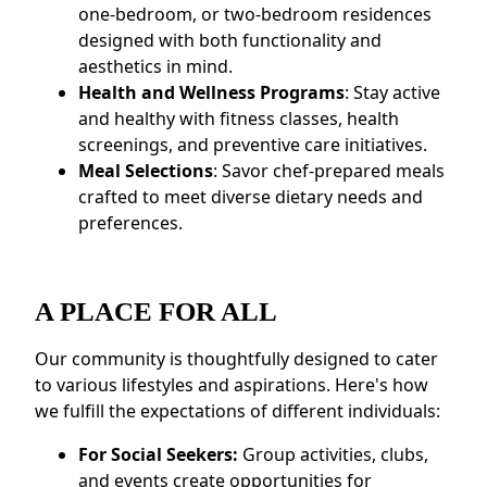
one-bedroom, or two-bedroom residences
designed with both functionality and
aesthetics in mind.
Health and Wellness Programs
: Stay active
and healthy with fitness classes, health
screenings, and preventive care initiatives.
Meal Selections
: Savor chef-prepared meals
crafted to meet diverse dietary needs and
preferences.
A PLACE FOR ALL
Our community is thoughtfully designed to cater
to various lifestyles and aspirations. Here's how
we fulfill the expectations of different individuals:
For Social Seekers:
Group activities, clubs,
and events create opportunities for