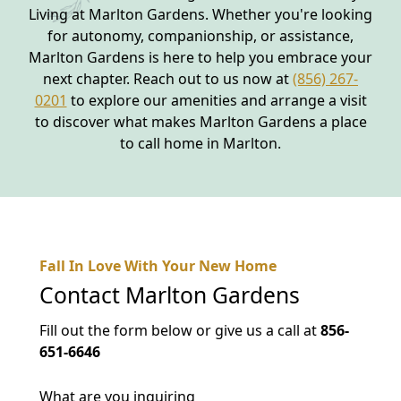
Living at Marlton Gardens. Whether you're looking
for autonomy, companionship, or assistance,
Marlton Gardens is here to help you embrace your
next chapter. Reach out to us now at
(856) 267-
0201
to explore our amenities and arrange a visit
to discover what makes Marlton Gardens a place
to call home in Marlton.
Fall In Love With Your New Home
Contact
Marlton Gardens
Fill out the form below or give us a call at
856-
651-6646
What are you inquiring