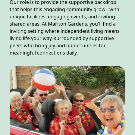
NEARBY ATTRACTIONS
Our role is to provide the supportive backdrop
that helps this engaging community grow - with
unique facilities, engaging events, and inviting
FLOOR PLANS
shared areas. At Marlton Gardens, you'll find a
inviting setting where independent living means
SUPPORT & RESOURCES
living life your way, surrounded by supportive
peers who bring joy and opportunities for
SELECTING YOUR IDEAL COMMUNITY
meaningful connections daily.
MANAGING COSTS
SENIOR HEALTH AND WELLNESS
COMMUNITY LIVING
BLOG
FAQ
GALLERY