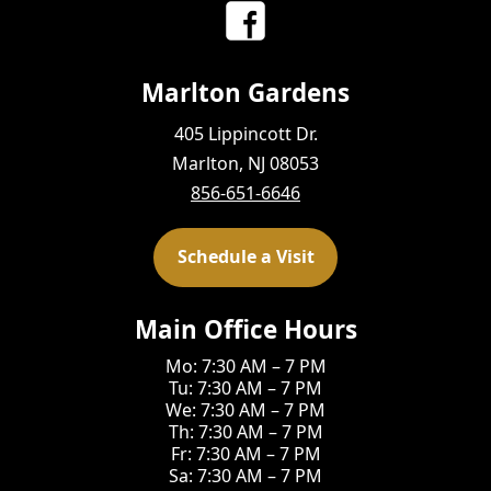
Marlton Gardens
405 Lippincott Dr.
Marlton, NJ 08053
856-651-6646
Schedule a Visit
Main Office Hours
Mo: 7:30 AM – 7 PM
Tu: 7:30 AM – 7 PM
We: 7:30 AM – 7 PM
Th: 7:30 AM – 7 PM
Fr: 7:30 AM – 7 PM
Sa: 7:30 AM – 7 PM