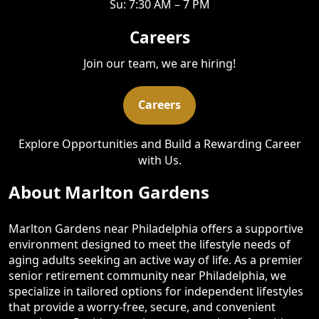
Su: 7:30 AM – 7 PM
Careers
Join our team, we are hiring!
Careers
Explore Opportunities and Build a Rewarding Career
with Us.
About Marlton Gardens
Marlton Gardens near Philadelphia offers a supportive
environment designed to meet the lifestyle needs of
aging adults seeking an active way of life. As a premier
senior retirement community near Philadelphia, we
specialize in tailored options for independent lifestyles
that provide a worry-free, secure, and convenient