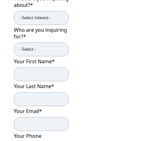
about?
*
Who are you inquiring
for?
*
Your First Name
*
Your Last Name
*
Your Email
*
Your Phone