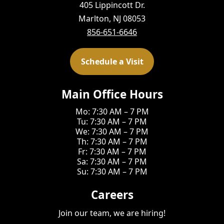
405 Lippincott Dr.
Marlton, NJ 08053
856-651-6646
Schedule a Visit
Main Office Hours
Mo: 7:30 AM – 7 PM
Tu: 7:30 AM – 7 PM
We: 7:30 AM – 7 PM
Th: 7:30 AM – 7 PM
Fr: 7:30 AM – 7 PM
Sa: 7:30 AM – 7 PM
Su: 7:30 AM – 7 PM
Careers
Join our team, we are hiring!