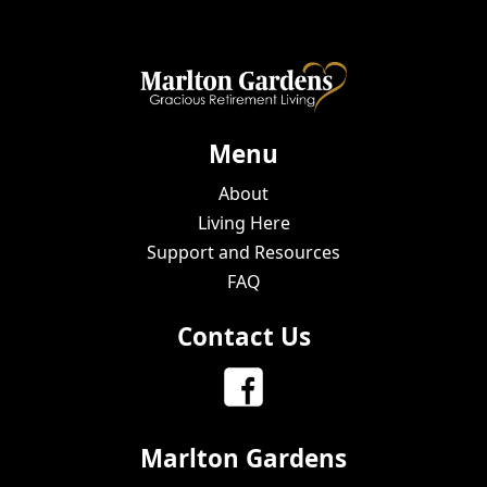
Menu
About
Living Here
Support and Resources
FAQ
Contact Us
Marlton Gardens