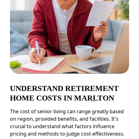
CONTACT US
Schedule a Visit
(856) 651-6646
UNDERSTAND RETIREMENT
HOME COSTS IN MARLTON
The cost of senior living can range greatly based
on region, provided benefits, and facilities. It's
crucial to understand what factors influence
pricing and methods to judge cost-effectiveness.