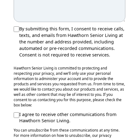
By submitting this form, I consent to receive calls,
texts, and emails from Hawthorn Senior Living at
the number and address provided, including
automated or pre-recorded communications.
Consent is not required to receive services.
Hawthorn Senior Living is committed to protecting and
respecting your privacy, and we’ll only use your personal
information to administer your account and to provide the
products and services you requested from us. From time to time,
we would like to contact you about our products and services, as
well as other content that may be of interest to you. If you
consent to us contacting you for this purpose, please check the
box below:
I agree to receive other communications from
Hawthorn Senior Living.
You can unsubscribe from these communications at any time.
For more information on how to unsubscribe, our privacy