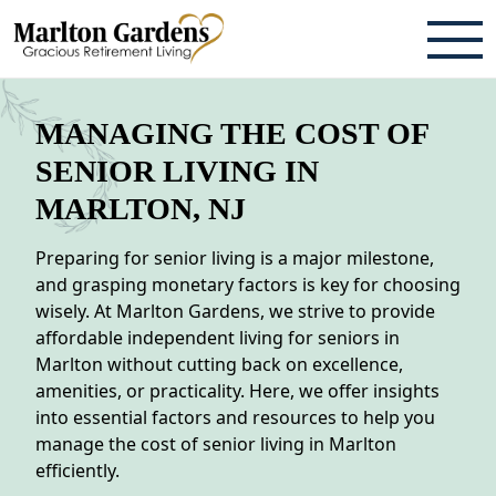
ABOUT
MANAGING THE COST OF
TESTIMONIALS & REVIEWS
SENIOR LIVING IN
MARLTON, NJ
CAREERS
Preparing for senior living is a major milestone,
LIVING HERE
and grasping monetary factors is key for choosing
wisely. At Marlton Gardens, we strive to provide
COMMUNITY AMENITIES
affordable independent living for seniors in
CULINARY SERVICES
Marlton without cutting back on excellence,
amenities, or practicality. Here, we offer insights
RESIDENT TRAVEL PROGRAM
into essential factors and resources to help you
manage the cost of senior living in Marlton
ACTIVITIES & EVENTS
efficiently.