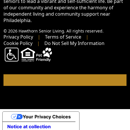
seniors to lead a vibrant and self-sufficient life. Be part
of our community and experience the harmony of
independent living and community support near
Philadelphia.
© 2026 Hawthorn Senior Living. All rights reserved.
Privacy Policy
Terms of Service
Cookie Policy
Do Not Sell My Information
Your Privacy Choices
Notice at collection