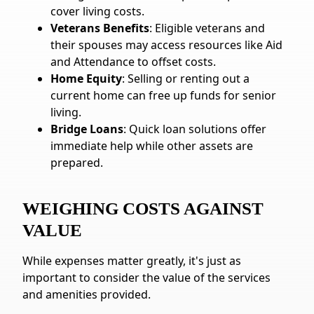
cover living costs.
Veterans Benefits
: Eligible veterans and
their spouses may access resources like Aid
and Attendance to offset costs.
Home Equity
: Selling or renting out a
current home can free up funds for senior
living.
Bridge Loans
: Quick loan solutions offer
immediate help while other assets are
prepared.
WEIGHING COSTS AGAINST
VALUE
While expenses matter greatly, it's just as
important to consider the value of the services
and amenities provided.