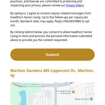
practices, and how we are committed to protecting and
respecting your privacy, please review our
Privacy Policy
.
By opting in, I agree to receive inquiry-related messages from
Hawthorn Senior Living. Up to five follow-ups per inquiry per
month. Standard rates may apply. Reply UNSUBSCRIBE to opt
out.
By clicking Submit below, you consent to allow Hawthorn Senior
Living to store and process the personal information submitted
above to provide you the content requested.
Marlton Gardens 405 Lippincott Dr., Marlton,
NJ