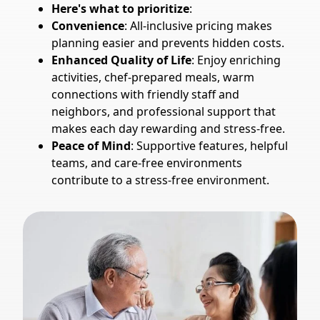
Here's what to prioritize
:
Convenience
: All-inclusive pricing makes
planning easier and prevents hidden costs.
Enhanced Quality of Life
: Enjoy enriching
activities, chef-prepared meals, warm
connections with friendly staff and
neighbors, and professional support that
makes each day rewarding and stress-free.
Peace of Mind
: Supportive features, helpful
teams, and care-free environments
contribute to a stress-free environment.