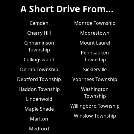
A Short Drive From...
Camden
Monroe Township
Cherry Hill
Moorestown
Cinnaminson
Mount Laurel
Township
Pennsauken
Collingswood
Township
Delran Township
Sicklerville
Deptford Township
Voorhees Township
Haddon Township
Washington
Township
Lindenwold
Willingboro Township
Maple Shade
Winslow Township
Marlton
Medford