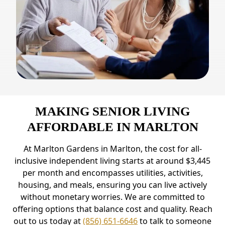
MAKING SENIOR LIVING
AFFORDABLE IN MARLTON
At Marlton Gardens in Marlton, the cost for all-
inclusive independent living starts at around $3,445
per month and encompasses utilities, activities,
housing, and meals, ensuring you can live actively
without monetary worries. We are committed to
offering options that balance cost and quality. Reach
out to us today at
(856) 651-6646
to talk to someone