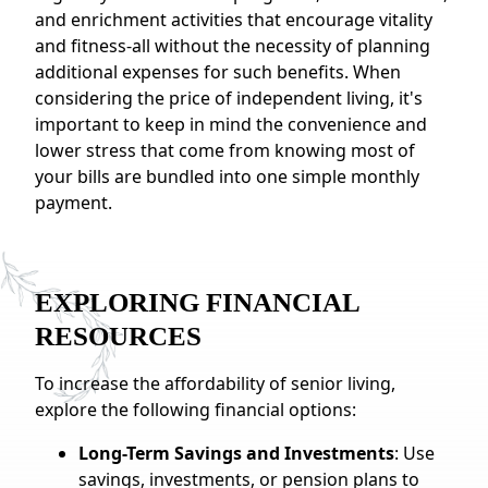
and enrichment activities that encourage vitality
and fitness-all without the necessity of planning
additional expenses for such benefits. When
considering the price of independent living, it's
important to keep in mind the convenience and
lower stress that come from knowing most of
your bills are bundled into one simple monthly
payment.
EXPLORING FINANCIAL
RESOURCES
To increase the affordability of senior living,
explore the following financial options:
Long-Term Savings and Investments
: Use
savings, investments, or pension plans to