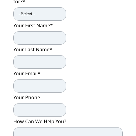
for?
*
Your First Name
*
Your Last Name
*
Your Email
*
Your Phone
How Can We Help You?