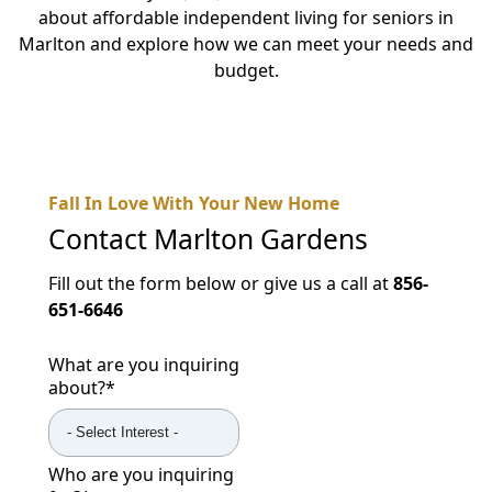
about affordable independent living for seniors in
Marlton and explore how we can meet your needs and
budget.
Fall In Love With Your New Home
Contact
Marlton Gardens
Fill out the form below or give us a call at
856-
651-6646
What are you inquiring
about?
*
Who are you inquiring