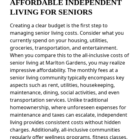
AFFORDABLE INDEPENDENT
LIVING FOR SENIORS
Creating a clear budget is the first step to
managing senior living costs. Consider what you
currently spend on your housing, utilities,
groceries, transportation, and entertainment.
When you compare this to the all-inclusive costs of
senior living at Marlton Gardens, you may realize
impressive affordability. The monthly fees at a
senior living community typically encompass key
aspects such as rent, utilities, housekeeping,
maintenance, dining, social activities, and even
transportation services. Unlike traditional
homeownership, where unforeseen expenses for
maintenance and taxes can escalate, independent
living provides consistent costs without hidden
charges. Additionally, all-inclusive communities
regularly offer wellness programs, fitness classes,