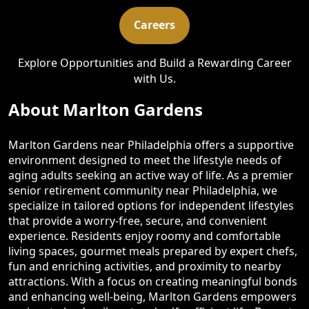
Careers
Explore Opportunities and Build a Rewarding Career
with Us.
About Marlton Gardens
Marlton Gardens near Philadelphia offers a supportive
environment designed to meet the lifestyle needs of
aging adults seeking an active way of life. As a premier
senior retirement community near Philadelphia, we
specialize in tailored options for independent lifestyles
that provide a worry-free, secure, and convenient
experience. Residents enjoy roomy and comfortable
living spaces, gourmet meals prepared by expert chefs,
fun and enriching activities, and proximity to nearby
attractions. With a focus on creating meaningful bonds
and enhancing well-being, Marlton Gardens empowers