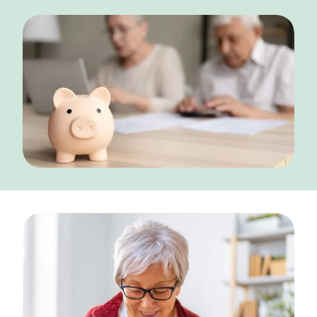
NEARBY ATTRACTIONS
FLOOR PLANS
SUPPORT & RESOURCES
SELECTING YOUR IDEAL COMMUNITY
MANAGING COSTS
SENIOR HEALTH AND WELLNESS
COMMUNITY LIVING
BLOG
FAQ
GALLERY