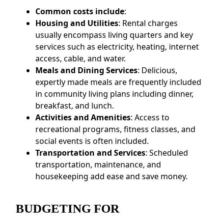
Common costs include
:
Housing and Utilities
: Rental charges
usually encompass living quarters and key
services such as electricity, heating, internet
access, cable, and water.
Meals and Dining Services
: Delicious,
expertly made meals are frequently included
in community living plans including dinner,
breakfast, and lunch.
Activities and Amenities
: Access to
recreational programs, fitness classes, and
social events is often included.
Transportation and Services
: Scheduled
transportation, maintenance, and
housekeeping add ease and save money.
BUDGETING FOR