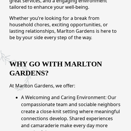
great services, and a engaging environment
CONTACT US
tailored to enhance your well-being.
Whether you’re looking for a break from
Schedule a Visit
(856) 651-6646
household chores, exciting opportunities, or
lasting relationships, Marlton Gardens is here to
be by your side every step of the way.
WHY GO WITH MARLTON
GARDENS?
At Marlton Gardens, we offer:
A Welcoming and Caring Environment: Our
compassionate team and sociable neighbors
create a close-knit setting where meaningful
connections develop. Shared experiences
and camaraderie make every day more