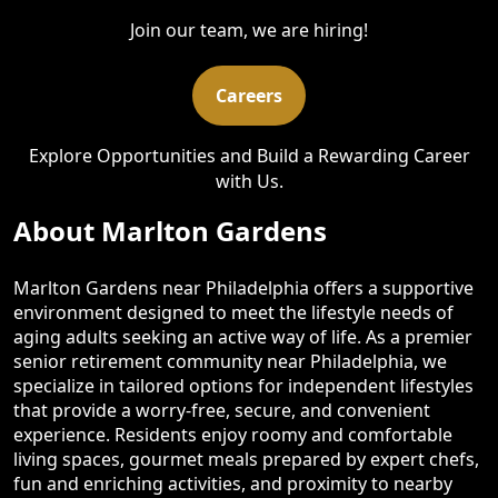
Join our team, we are hiring!
Careers
Explore Opportunities and Build a Rewarding Career
with Us.
About Marlton Gardens
Marlton Gardens near Philadelphia offers a supportive
environment designed to meet the lifestyle needs of
aging adults seeking an active way of life. As a premier
senior retirement community near Philadelphia, we
specialize in tailored options for independent lifestyles
that provide a worry-free, secure, and convenient
experience. Residents enjoy roomy and comfortable
living spaces, gourmet meals prepared by expert chefs,
fun and enriching activities, and proximity to nearby