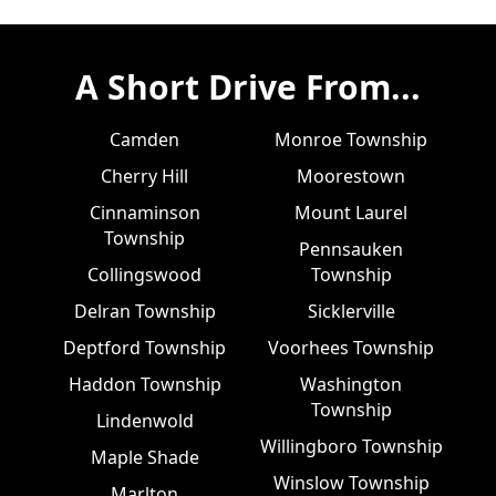
A Short Drive From...
Camden
Monroe Township
Cherry Hill
Moorestown
Cinnaminson
Mount Laurel
Township
Pennsauken
Collingswood
Township
Delran Township
Sicklerville
Deptford Township
Voorhees Township
Haddon Township
Washington
Township
Lindenwold
Willingboro Township
Maple Shade
Winslow Township
Marlton