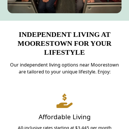
INDEPENDENT LIVING AT
MOORESTOWN FOR YOUR
LIFESTYLE
Our independent living options near Moorestown
are tailored to your unique lifestyle. Enjoy:
Affordable Living
All-inclusive rates starting at $3,445 per month