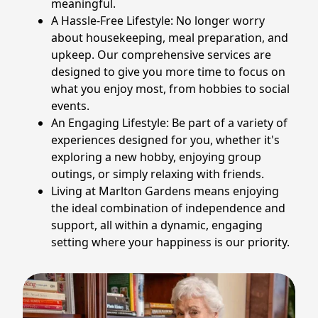
meaningful.
A Hassle-Free Lifestyle: No longer worry
about housekeeping, meal preparation, and
upkeep. Our comprehensive services are
designed to give you more time to focus on
what you enjoy most, from hobbies to social
events.
An Engaging Lifestyle: Be part of a variety of
experiences designed for you, whether it's
exploring a new hobby, enjoying group
outings, or simply relaxing with friends.
Living at Marlton Gardens means enjoying
the ideal combination of independence and
support, all within a dynamic, engaging
setting where your happiness is our priority.