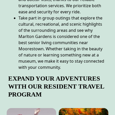
transportation services. We prioritize both
ease and security for every ride.
Take part in group outings that explore the
cultural, recreational, and scenic highlights
of the surrounding areas and see why
Marlton Gardens is considered one of the
best senior living communities near
Moorestown. Whether taking in the beauty
of nature or learning something new at a
museum, we make it easy to stay connected
with your community.
EXPAND YOUR ADVENTURES
WITH OUR RESIDENT TRAVEL
PROGRAM