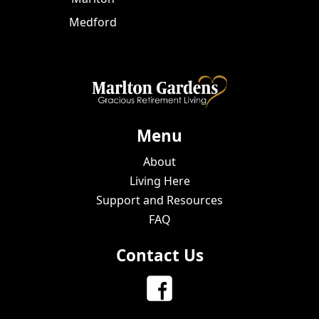
Medford
Menu
About
Living Here
Support and Resources
FAQ
Contact Us