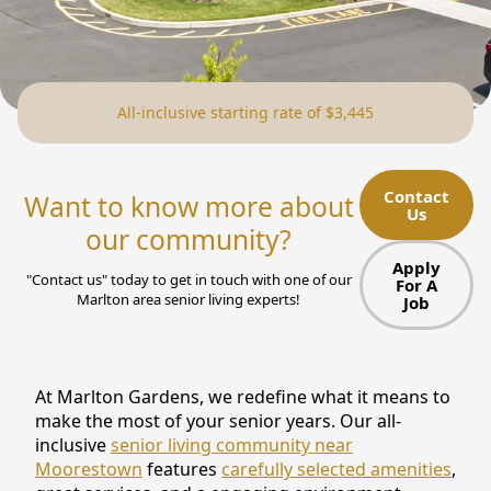
NEARBY ATTRACTIONS
FLOOR PLANS
All-inclusive starting rate of $3,445
SUPPORT & RESOURCES
SELECTING YOUR IDEAL COMMUNITY
Contact
Want to know more about
Us
MANAGING COSTS
our community?
SENIOR HEALTH AND WELLNESS
Apply
"Contact us" today to get in touch with one of our
For A
Marlton area senior living experts!
Job
COMMUNITY LIVING
BLOG
At Marlton Gardens, we redefine what it means to
FAQ
make the most of your senior years. Our all-
inclusive
senior living community near
GALLERY
Moorestown
features
carefully selected amenities
,