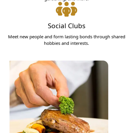
Social Clubs
Meet new people and form lasting bonds through shared
hobbies and interests.