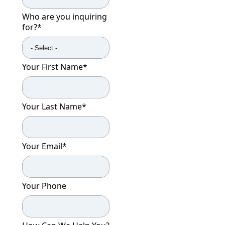
Who are you inquiring
for?
*
Your First Name
*
Your Last Name
*
Your Email
*
Your Phone