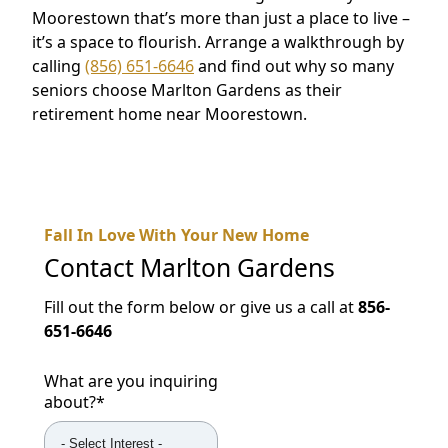
Moorestown that’s more than just a place to live –
it’s a space to flourish. Arrange a walkthrough by
calling
(856) 651-6646
and find out why so many
seniors choose Marlton Gardens as their
retirement home near Moorestown.
Fall In Love With Your New Home
Contact
Marlton Gardens
Fill out the form below or give us a call at
856-
651-6646
What are you inquiring
about?
*