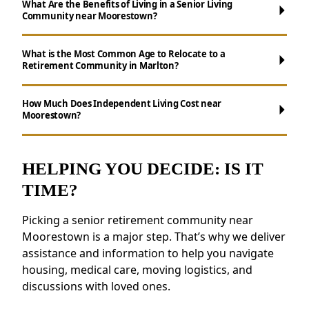
What Are the Benefits of Living in a Senior Living
Community near Moorestown?
What is the Most Common Age to Relocate to a
Retirement Community in Marlton?
Maintenance-Free Living:
Say goodbye to
How Much Does Independent Living Cost near
Moorestown?
chores like cooking, cleaning, and yard work.
Social Opportunities:
Participate in daily
activities, events, and group outings to
HELPING YOU DECIDE: IS IT
maintain connections.
TIME?
Wellness Support:
Access to nutritious
meals, health resources, and fitness
Picking a senior retirement community near
programs.
Moorestown is a major step. That’s why we deliver
Security and Safety Features:
Features like
assistance and information to help you navigate
secure staffing and emergency systems
housing, medical care, moving logistics, and
provide peace of mind.
discussions with loved ones.
Residents near Moorestown appreciate the
connected environment and the ability to