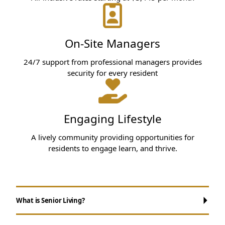
On-Site Managers
24/7 support from professional managers provides
security for every resident
Engaging Lifestyle
A lively community providing opportunities for
residents to engage learn, and thrive.
What is Senior Living?