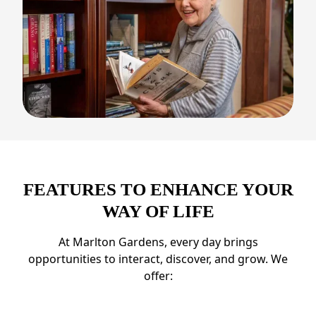
FEATURES TO ENHANCE YOUR
WAY OF LIFE
At Marlton Gardens, every day brings
opportunities to interact, discover, and grow. We
offer: