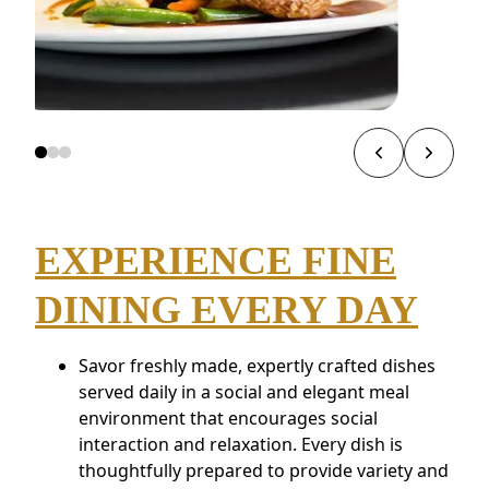
EXPERIENCE FINE
DINING EVERY DAY
Savor freshly made, expertly crafted dishes
served daily in a social and elegant meal
environment that encourages social
interaction and relaxation. Every dish is
thoughtfully prepared to provide variety and