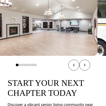
START YOUR NEXT
CHAPTER TODAY
Discover a vibrant senior living community near