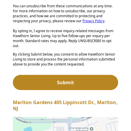
You can unsubscribe from these communications at any time.
For more information on how to unsubscribe, our privacy
practices, and how we are committed to protecting and
respecting your privacy, please review our
Privacy Policy
.
By opting in, I agree to receive inquiry-related messages from
Hawthorn Senior Living. Up to five follow-ups per inquiry per
month. Standard rates may apply. Reply UNSUBSCRIBE to opt
out.
By clicking Submit below, you consent to allow Hawthorn Senior
Living to store and process the personal information submitted
above to provide you the content requested.
Marlton Gardens 405 Lippincott Dr., Marlton,
NJ