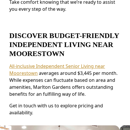
Take comfort knowing that we’re ready to assist
make meaningful relationships.
you every step of the way.
DISCOVER BUDGET-FRIENDLY
INDEPENDENT LIVING NEAR
MOORESTOWN
All-inclusive Independent Senior Living near
Moorestown
averages around $3,445 per month.
While expenses can fluctuate based on area and
amenities, Marlton Gardens offers outstanding
benefits for an fulfilling way of life.
Get in touch with us to explore pricing and
availability.