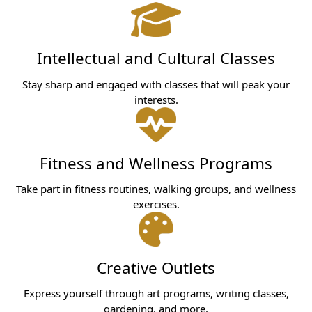
Intellectual and Cultural Classes
Stay sharp and engaged with classes that will peak your
interests.
Fitness and Wellness Programs
Take part in fitness routines, walking groups, and wellness
exercises.
Creative Outlets
Express yourself through art programs, writing classes,
gardening, and more.