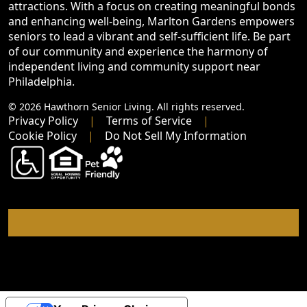
attractions. With a focus on creating meaningful bonds
and enhancing well-being, Marlton Gardens empowers
seniors to lead a vibrant and self-sufficient life. Be part
of our community and experience the harmony of
independent living and community support near
Philadelphia.
© 2026 Hawthorn Senior Living. All rights reserved.
Privacy Policy
Terms of Service
Cookie Policy
Do Not Sell My Information