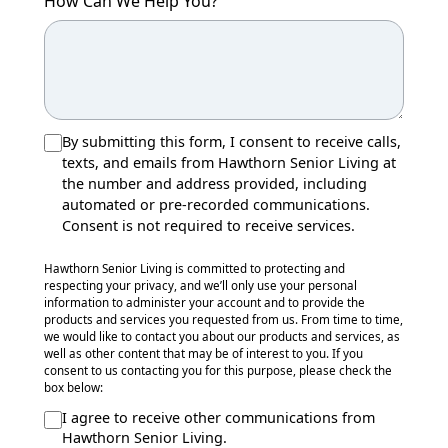
How Can We Help You?
By submitting this form, I consent to receive calls,
texts, and emails from Hawthorn Senior Living at
the number and address provided, including
automated or pre-recorded communications.
Consent is not required to receive services.
Hawthorn Senior Living is committed to protecting and
respecting your privacy, and we’ll only use your personal
information to administer your account and to provide the
products and services you requested from us. From time to time,
we would like to contact you about our products and services, as
well as other content that may be of interest to you. If you
consent to us contacting you for this purpose, please check the
box below:
I agree to receive other communications from
Hawthorn Senior Living.