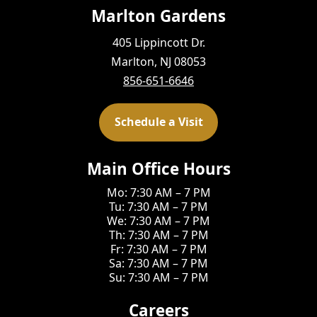
Marlton Gardens
405 Lippincott Dr.
Marlton, NJ 08053
856-651-6646
Schedule a Visit
Main Office Hours
Mo: 7:30 AM – 7 PM
Tu: 7:30 AM – 7 PM
We: 7:30 AM – 7 PM
Th: 7:30 AM – 7 PM
Fr: 7:30 AM – 7 PM
Sa: 7:30 AM – 7 PM
Su: 7:30 AM – 7 PM
Careers