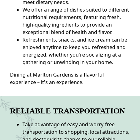
meet dietary needs.
We offer a range of dishes suited to different
nutritional requirements, featuring fresh,
high-quality ingredients to provide an
exceptional blend of health and flavor.
Refreshments, snacks, and ice cream can be
enjoyed anytime to keep you refreshed and
energized, whether you're socializing at a
gathering or unwinding in your home.
Dining at Marlton Gardens is a flavorful
experience – it's an experience.
RELIABLE TRANSPORTATION
Take advantage of easy and worry-free
transportation to shopping, local attractions,
and doctor visits, thanks to our reliable