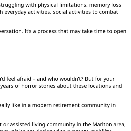
struggling with physical limitations, memory loss
 everyday activities, social activities to combat
nversation. It’s a process that may take time to open
 feel afraid – and who wouldn’t? But for your
d years of horror stories about these locations and
 really like in a modern retirement community in
t or assisted living community in the Marlton area,