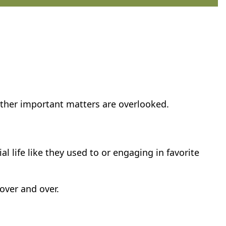
other important matters are overlooked.
l life like they used to or engaging in favorite
over and over.