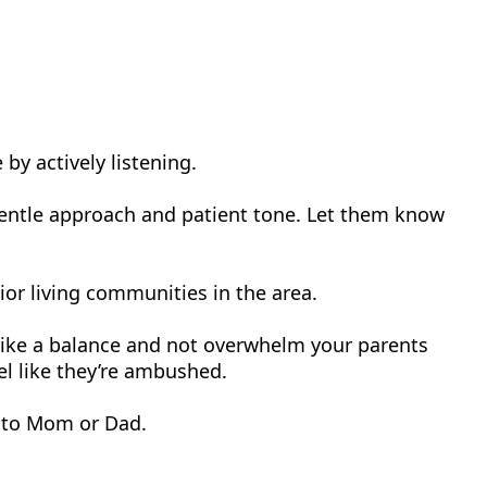
 by actively listening.
 gentle approach and patient tone. Let them know
ior living communities in the area.
strike a balance and not overwhelm your parents
l like they’re ambushed.
s to Mom or Dad.