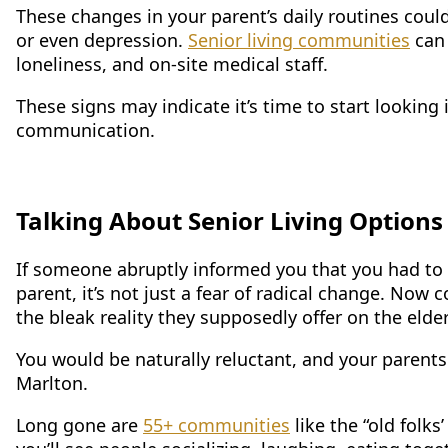
These changes in your parent’s daily routines coul
or even depression.
Senior living communities
can 
loneliness, and on-site medical staff.
These signs may indicate it’s time to start looking 
communication.
Talking About Senior Living Options
If someone abruptly informed you that you had to 
parent, it’s not just a fear of radical change. Now
the bleak reality they supposedly offer on the eld
You would be naturally reluctant, and your parents 
Marlton.
Long gone are
55+ communities
like the “old folk