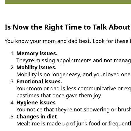
Is Now the Right Time to Talk About
You know your mom and dad best. Look for these f
Memory issues.
They’re missing appointments and not managing
Mobility issues.
Mobility is no longer easy, and your loved one 
Emotional issues.
Your mom or dad is less communicative or experi
pastimes that once gave them joy.
Hygiene issues
You notice that they’re not showering or brus
Changes in diet
Mealtime is made up of junk food or frequent