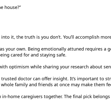
he house?”
into it, the truth is you don’t. You’ll accomplish more
l as your own. Being emotionally attuned requires a
ing cared for and staying safe.
 with optimism while sharing your research about sen
trusted doctor can offer insight. It’s important to 
e whole family and friends at once may make them fee
w in-home caregivers together. The final pick belong