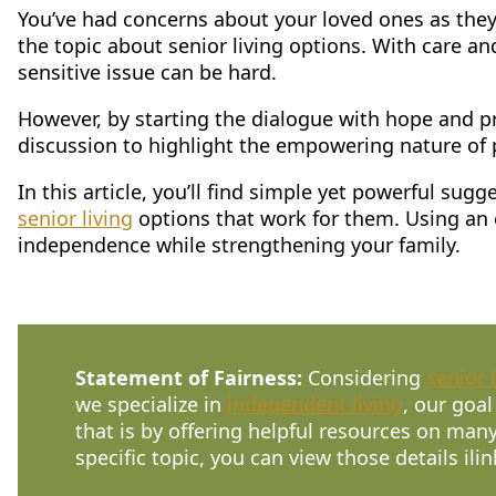
You’ve had concerns about your loved ones as they
CONTACT US
the topic about senior living options. With care an
sensitive issue can be hard.
Schedule a Visit
(856) 651-6646
However, by starting the dialogue with hope and pr
discussion to highlight the empowering nature of p
In this article, you’ll find simple yet powerful s
senior living
options that work for them. Using an e
independence while strengthening your family.
Statement of Fairness:
Considering
senior 
we specialize in
independent living
, our goal
that is by offering helpful resources on many
specific topic, you can view those details ilin