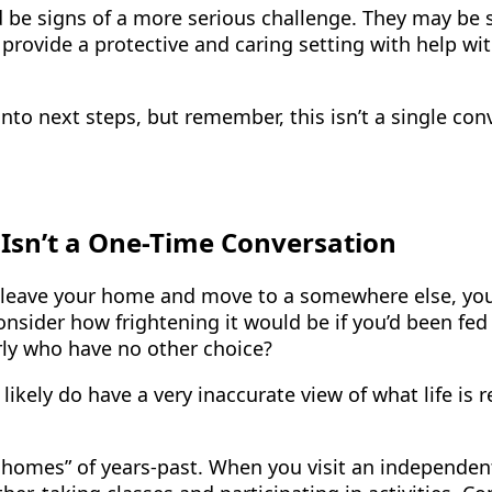
d be signs of a more serious challenge. They may be 
provide a protective and caring setting with help with
into next steps, but remember, this isn’t a single co
 Isn’t a One-Time Conversation
leave your home and move to a somewhere else, you’d
 consider how frightening it would be if you’d been fe
erly who have no other choice?
likely do have a very inaccurate view of what life is
s’ homes” of years-past. When you visit an independen