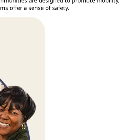
 Communities are designed to promote mobility,
ms offer a sense of safety.