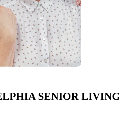
LPHIA SENIOR LIVING