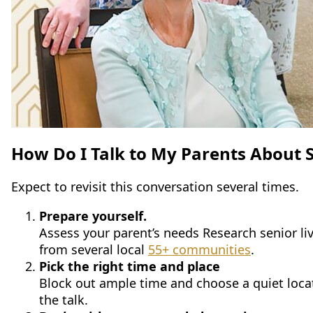
How Do I Talk to My Parents About S
Expect to revisit this conversation several times.
Prepare yourself.
Assess your parent’s needs Research senior li
from several local
55+ communities
.
Pick the right time and place
Block out ample time and choose a quiet locatio
the talk.