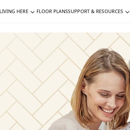
LIVING HERE
FLOOR PLANS
SUPPORT & RESOURCES