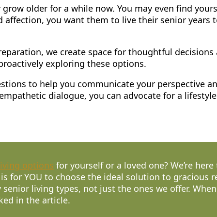
 grow older for a while now. You may even find your
d affection, you want them to live their senior years 
eparation, we create space for thoughtful decisions 
roactively exploring these options.
uggestions to help you communicate your perspective a
mpathetic dialogue, you can advocate for a lifestyle 
living options
for yourself or a loved one? We’re here
 is for YOU to choose the ideal solution to gracious 
 senior living types, not just the ones we offer. Whe
ked in the article.