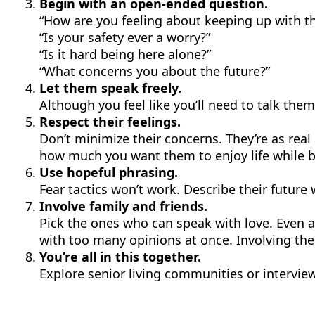
Begin with an open-ended question.
“How are you feeling about keeping up with t
“Is your safety ever a worry?”
“Is it hard being here alone?”
“What concerns you about the future?”
Let them speak freely.
Although you feel like you’ll need to talk them 
Respect their feelings.
Don’t minimize their concerns. They’re as rea
how much you want them to enjoy life while be
Use hopeful phrasing.
Fear tactics won’t work. Describe their future
Involve family and friends.
Pick the ones who can speak with love. Even a 
with too many opinions at once. Involving th
You’re all in this together.
Explore senior living communities or intervie