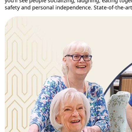
you’ll see people socializing, laughing, eating tog
safety and personal independence. State-of-the-art