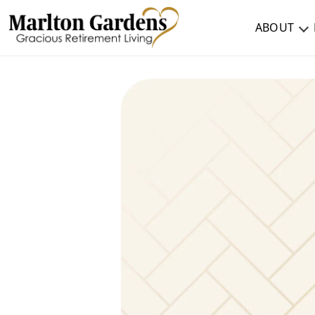
ABOUT
ABOUT
TESTIMONIALS & REVIEWS
CAREERS
LIVING HERE
COMMUNITY AMENITIES
CULINARY SERVICES
RESIDENT TRAVEL PROGRAM
ACTIVITIES & EVENTS