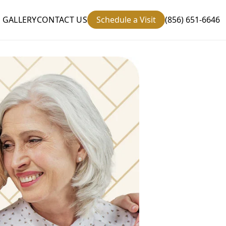
GALLERY
CONTACT US
Schedule a Visit
(856) 651-6646