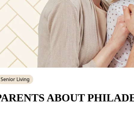
Senior Living
PARENTS ABOUT PHILADE