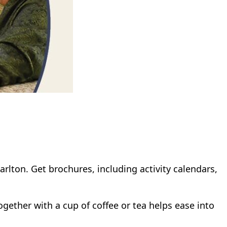
rlton. Get brochures, including activity calendars,
ogether with a cup of coffee or tea helps ease into