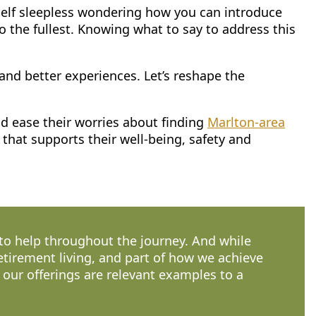
self sleepless wondering how you can introduce
to the fullest. Knowing what to say to address this
and better experiences. Let’s reshape the
nd ease their worries about finding
Marlton-area
that supports their well-being, safety and
 to help throughout the journey. And while
retirement living, and part of how we achieve
n our offerings are relevant examples to a