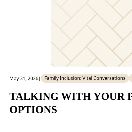
NEARBY ATTRACTIONS
FLOOR PLANS
SUPPORT & RESOURCES
SELECTING YOUR IDEAL COMMUNITY
MANAGING COSTS
SENIOR HEALTH AND WELLNESS
Family Inclusion: Vital Conversations
May 31, 2026
|
COMMUNITY LIVING
TALKING WITH YOUR 
BLOG
OPTIONS
FAQ
GALLERY