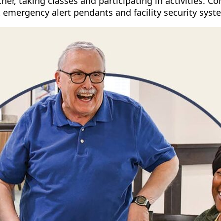
ether, taking classes and participating in activities.
 emergency alert pendants and facility security syste