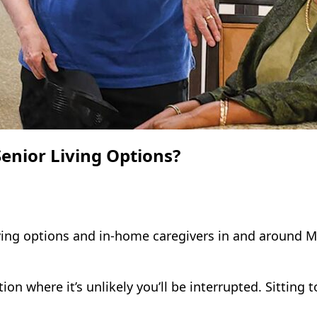
enior Living Options?
ving options and in-home caregivers in and around Ma
n where it’s unlikely you’ll be interrupted. Sitting t