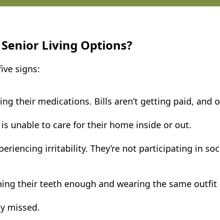
 Senior Living Options?
ive signs:
 their medications. Bills aren’t getting paid, and 
is unable to care for their home inside or out.
encing irritability. They’re not participating in socia
hing their teeth enough and wearing the same outfit 
ly missed.