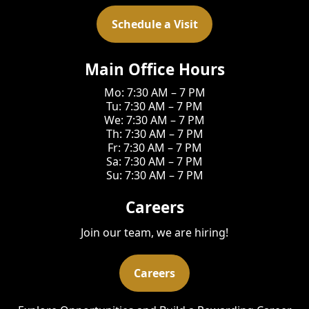
Schedule a Visit
Main Office Hours
Mo: 7:30 AM – 7 PM
Tu: 7:30 AM – 7 PM
We: 7:30 AM – 7 PM
Th: 7:30 AM – 7 PM
Fr: 7:30 AM – 7 PM
Sa: 7:30 AM – 7 PM
Su: 7:30 AM – 7 PM
Careers
Join our team, we are hiring!
Careers