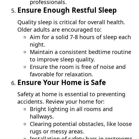
professionals.
Ensure Enough Restful Sleep
Quality sleep is critical for overall health.
Older adults are encouraged to:
Aim for a solid 7-8 hours of sleep each
night.
Maintain a consistent bedtime routine
to improve sleep quality.
Ensure the room is free of noise and
favorable for relaxation.
Ensure Your Home is Safe
Safety at home is essential to preventing
accidents. Review your home for:
Bright lighting in all rooms and
hallways.
Clearing potential obstacles, like loose
rugs or messy areas.
Installation of safety bars in restrooms