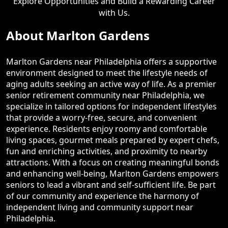
Explore Opportunities and Build a Rewarding Career
with Us.
About Marlton Gardens
Marlton Gardens near Philadelphia offers a supportive
environment designed to meet the lifestyle needs of
aging adults seeking an active way of life. As a premier
senior retirement community near Philadelphia, we
specialize in tailored options for independent lifestyles
that provide a worry-free, secure, and convenient
experience. Residents enjoy roomy and comfortable
living spaces, gourmet meals prepared by expert chefs,
fun and enriching activities, and proximity to nearby
attractions. With a focus on creating meaningful bonds
and enhancing well-being, Marlton Gardens empowers
seniors to lead a vibrant and self-sufficient life. Be part
of our community and experience the harmony of
independent living and community support near
Philadelphia.