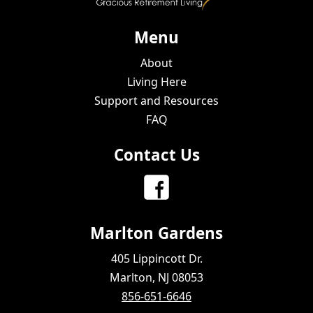
Menu
About
Living Here
Support and Resources
FAQ
Contact Us
Marlton Gardens
405 Lippincott Dr.
Marlton, NJ 08053
856-651-6646