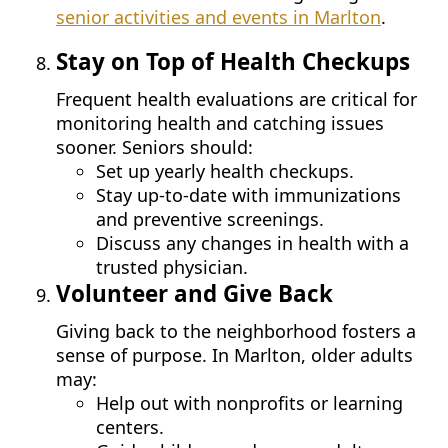
senior activities and events in Marlton
.
Stay on Top of Health Checkups
Frequent health evaluations are critical for
monitoring health and catching issues
sooner. Seniors should:
Set up yearly health checkups.
Stay up-to-date with immunizations
and preventive screenings.
Discuss any changes in health with a
trusted physician.
Volunteer and Give Back
Giving back to the neighborhood fosters a
sense of purpose. In Marlton, older adults
may:
Help out with nonprofits or learning
centers.