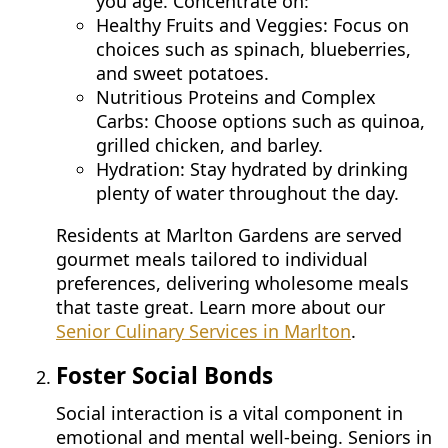
you age. Concentrate on:
CONTACT US
Healthy Fruits and Veggies: Focus on
choices such as spinach, blueberries,
and sweet potatoes.
Schedule a Visit
(856) 651-6646
Nutritious Proteins and Complex
Carbs: Choose options such as quinoa,
grilled chicken, and barley.
Hydration: Stay hydrated by drinking
plenty of water throughout the day.
Residents at Marlton Gardens are served
gourmet meals tailored to individual
preferences, delivering wholesome meals
that taste great. Learn more about our
Senior Culinary Services in Marlton
.
Foster Social Bonds
Social interaction is a vital component in
emotional and mental well-being. Seniors in