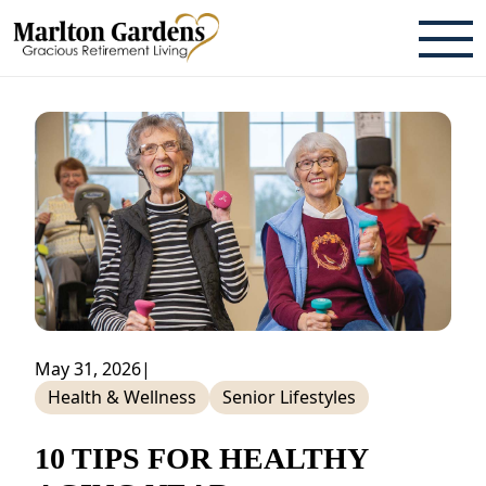
ABOUT
TESTIMONIALS & REVIEWS
CAREERS
LIVING HERE
COMMUNITY AMENITIES
CULINARY SERVICES
May 31, 2026
|
Health & Wellness
Senior Lifestyles
RESIDENT TRAVEL PROGRAM
ACTIVITIES & EVENTS
10 TIPS FOR HEALTHY