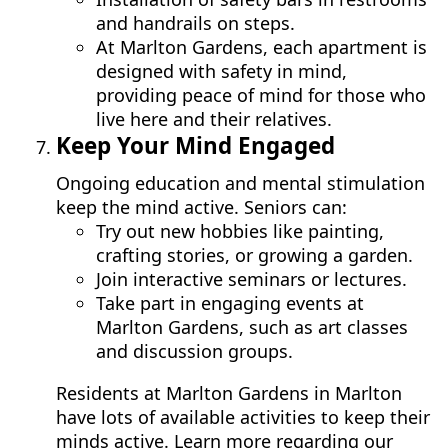
and handrails on steps.
At Marlton Gardens, each apartment is
designed with safety in mind,
providing peace of mind for those who
live here and their relatives.
Keep Your Mind Engaged
Ongoing education and mental stimulation
keep the mind active. Seniors can:
Try out new hobbies like painting,
crafting stories, or growing a garden.
Join interactive seminars or lectures.
Take part in engaging events at
Marlton Gardens, such as art classes
and discussion groups.
Residents at Marlton Gardens in Marlton
have lots of available activities to keep their
minds active. Learn more regarding our