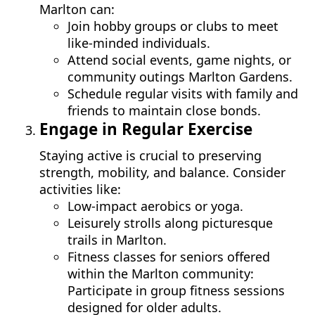
Marlton can:
Join hobby groups or clubs to meet
like-minded individuals.
Attend social events, game nights, or
community outings Marlton Gardens.
Schedule regular visits with family and
friends to maintain close bonds.
Engage in Regular Exercise
Staying active is crucial to preserving
strength, mobility, and balance. Consider
activities like:
Low-impact aerobics or yoga.
Leisurely strolls along picturesque
trails in Marlton.
Fitness classes for seniors offered
within the Marlton community:
Participate in group fitness sessions
designed for older adults.