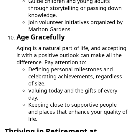
Guide children and young adults
through storytelling or passing down
knowledge.
Join volunteer initiatives organized by
Marlton Gardens.
Age Gracefully
Aging is a natural part of life, and accepting
it with a positive outlook can make all the
difference. Pay attention to:
Defining personal milestones and
celebrating achievements, regardless
of size.
Valuing today and the gifts of every
day.
Keeping close to supportive people
and places that enhance your quality of
life.
Thriving in Retirement at