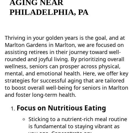
AGING NEAR
NEARBY ATTRACTIONS
PHILADELPHIA, PA
FLOOR PLANS
SUPPORT & RESOURCES
Thriving in your golden years is the goal, and at
Marlton Gardens in Marlton, we are focused on
SELECTING YOUR IDEAL COMMUNITY
assisting retirees in their journey toward well-
MANAGING COSTS
rounded and joyful living. By prioritizing overall
wellness, seniors can prosper across physical,
SENIOR HEALTH AND WELLNESS
mental, and emotional health. Here, we offer key
strategies for successful aging that are tailored
COMMUNITY LIVING
to boost overall well-being for seniors in Marlton
and foster long-term health.
BLOG
Focus on Nutritious Eating
FAQ
Sticking to a nutrient-rich meal routine
GALLERY
is fundamental to staying vibrant as