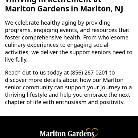
Marlton Gardens in Marlton, NJ
We celebrate healthy aging by providing
programs, engaging events, and resources that
foster comprehensive health. From wholesome
culinary experiences to engaging social
activities, we deliver the support seniors need to
live fully.
Reach out to us today at (856) 267-0201 to
discover more details about how our Marlton
senior community can support your journey to a
thriving lifestyle and help you embrace the next
chapter of life with enthusiasm and positivity.