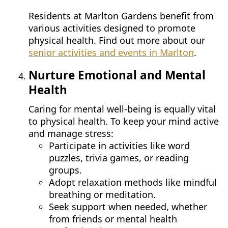
Residents at Marlton Gardens benefit from
various activities designed to promote
physical health. Find out more about our
senior activities and events in Marlton
.
Nurture Emotional and Mental
Health
Caring for mental well-being is equally vital
to physical health. To keep your mind active
and manage stress:
Participate in activities like word
puzzles, trivia games, or reading
groups.
Adopt relaxation methods like mindful
breathing or meditation.
Seek support when needed, whether
from friends or mental health